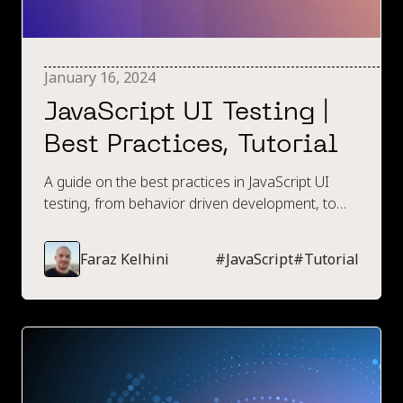
January 16, 2024
JavaScript UI Testing |
Best Practices, Tutorial
A guide on the best practices in JavaScript UI
testing, from behavior driven development, to
naming conventions, to what browsers to
execute tests within.
Faraz Kelhini
#
JavaScript
#
Tutorial