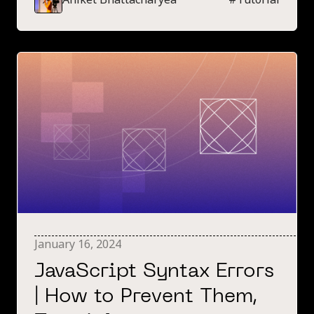
this error.
January 16, 2024
JavaScript Syntax Errors
| How to Prevent Them,