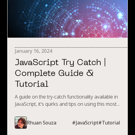
January 16, 2024
JavaScript Try Catch |
Complete Guide &
Tutorial
A guide on the try-catch functionality available in
JavaScript, it's quirks and tips on using this most
effectively.
Rhuan Souza
#
JavaScript
#
Tutorial