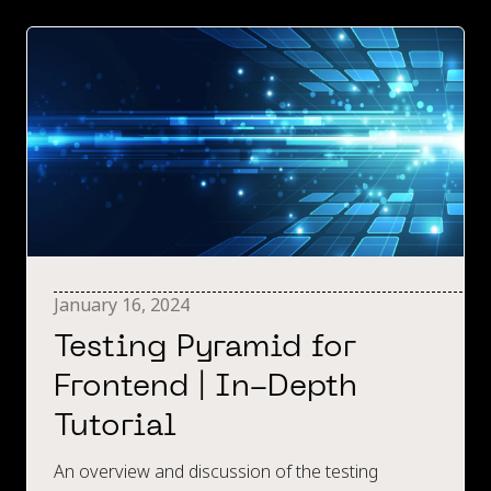
January 16, 2024
Testing Pyramid for
Frontend | In-Depth
Tutorial
An overview and discussion of the testing