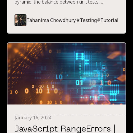
pyramid, the balance between unit tests,
integration tests and e2e tests, along with
information on how this relates to frontend
Tahanima Chowdhury
#
Testing
#
Tutorial
testing.
January 16, 2024
JavaScript RangeErrors |