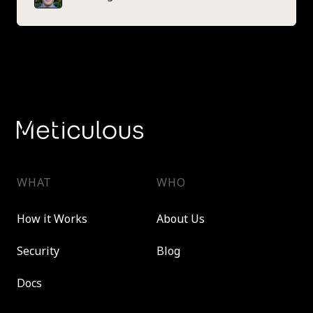
WHAT
WHO
How it Works
About Us
Security
Blog
Docs