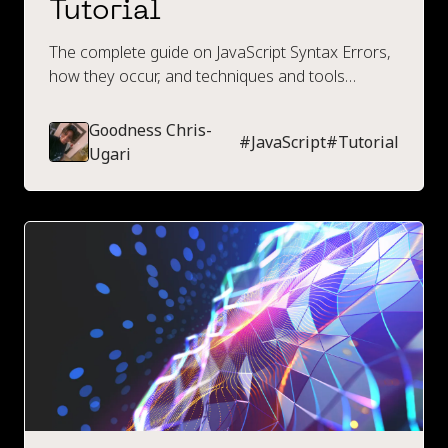
Tutorial
The complete guide on JavaScript Syntax Errors,
how they occur, and techniques and tools
available to prevent them.
Goodness Chris-
#
JavaScript
#
Tutorial
Ugari