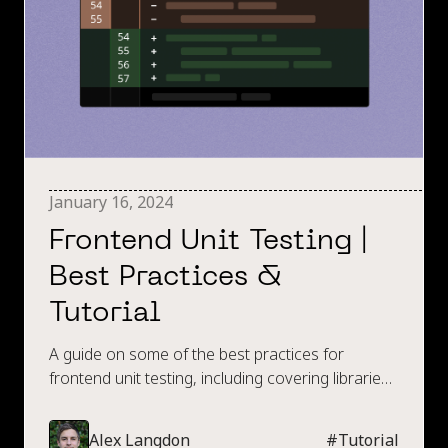
January 16, 2024
Frontend Unit Testing |
Best Practices &
Tutorial
A guide on some of the best practices for
frontend unit testing, including covering libraries
like Jest with various code examples.
Alex Langdon
#
Tutorial