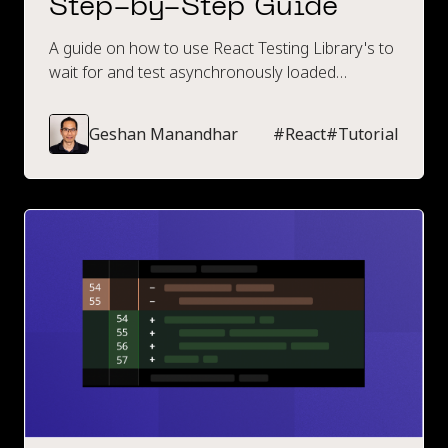
Step-by-Step Guide
A guide on how to use React Testing Library's to
wait for and test asynchronously loaded
elements. Contains code examples and a step-
by-step walkthrough.
Geshan Manandhar
#
React
#
Tutorial