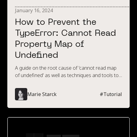
January 16, 2024
How to Prevent the
TypeError: Cannot Read
Property Map of
Undefined
A guide on the root cause of 'cannot read map
of undefined' as well as techniques and tools to
prevent this error.
Marie Starck
#
Tutorial