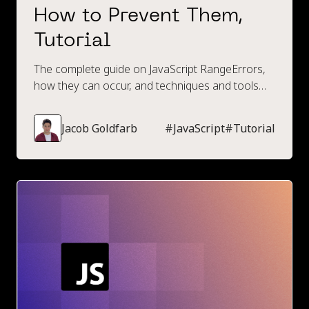
How to Prevent Them,
Tutorial
The complete guide on JavaScript RangeErrors,
how they can occur, and techniques and tools
available to prevent them.
Jacob Goldfarb
#
JavaScript
#
Tutorial