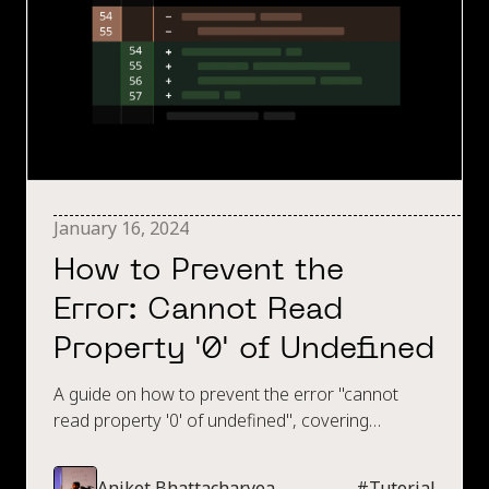
January 16, 2024
How to Prevent the
Error: Cannot Read
Property '0' of Undefined
A guide on how to prevent the error "cannot
read property '0' of undefined", covering
techniques such as try, catch, using const over
let, amongst many other techniques to prevent
Aniket Bhattacharyea
#
Tutorial