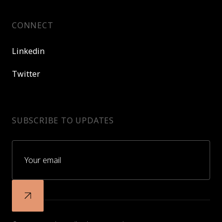
CONNECT
Linkedin
Twitter
SUBSCRIBE TO UPDATES