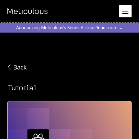
Announcing Meticulous’s Series A raise.
Read more →
Back
Tutorial