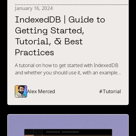
January 16, 2024
IndexedDB | Guide to
Getting Started,
Tutorial, & Best
Practices
A tutorial on how to get started with IndexedDB
and whether you should use it, with an example
code walkthrough.
Alex Merced
#
Tutorial