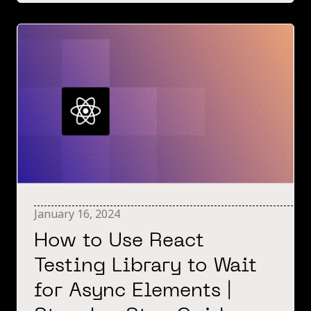
January 16, 2024
How to Use React
Testing Library to Wait
for Async Elements |