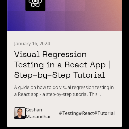
January 16, 2024
Visual Regression
Testing in a React App |
Step-by-Step Tutorial
A guide on how to do visual regression testing in
a React app - a step-by-step tutorial. This
includes an introduction to visual regression
testing, spinning up an example app and a step-
Geshan
#
Testing
#
React
#
Tutorial
by-step guide on creating some visual regression
Manandhar
tests.