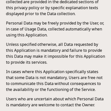
collected are provided in the dedicated sections of
this privacy policy or by specific explanation texts
displayed prior to the Data collection.
Personal Data may be freely provided by the User, or,
in case of Usage Data, collected automatically when
using this Application.
Unless specified otherwise, all Data requested by
this Application is mandatory and failure to provide
this Data may make it impossible for this Application
to provide its services.
In cases where this Application specifically states
that some Data is not mandatory, Users are free not
to communicate this Data without consequences to
the availability or the functioning of the Service.
Users who are uncertain about which Personal Data
is mandatory are welcome to contact the Owner.