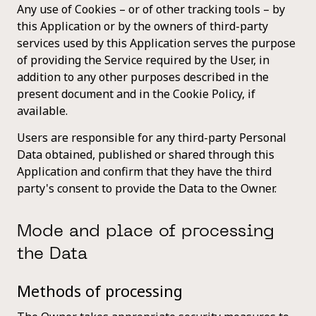
Any use of Cookies – or of other tracking tools – by
this Application or by the owners of third-party
services used by this Application serves the purpose
of providing the Service required by the User, in
addition to any other purposes described in the
present document and in the Cookie Policy, if
available.
Users are responsible for any third-party Personal
Data obtained, published or shared through this
Application and confirm that they have the third
party's consent to provide the Data to the Owner.
Mode and place of processing
the Data
Methods of processing