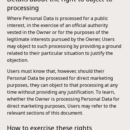
processing
Where Personal Data is processed for a public
interest, in the exercise of an official authority
vested in the Owner or for the purposes of the
legitimate interests pursued by the Owner, Users
may object to such processing by providing a ground
related to their particular situation to justify the
objection.
Users must know that, however, should their
Personal Data be processed for direct marketing
purposes, they can object to that processing at any
time without providing any justification. To learn,
whether the Owner is processing Personal Data for
direct marketing purposes, Users may refer to the
relevant sections of this document.
How to exercise these rights