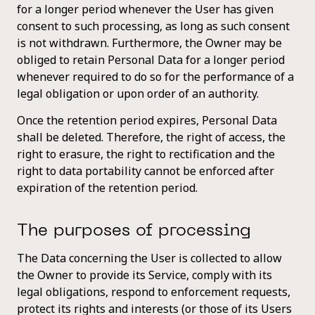
for a longer period whenever the User has given
consent to such processing, as long as such consent
is not withdrawn. Furthermore, the Owner may be
obliged to retain Personal Data for a longer period
whenever required to do so for the performance of a
legal obligation or upon order of an authority.
Once the retention period expires, Personal Data
shall be deleted. Therefore, the right of access, the
right to erasure, the right to rectification and the
right to data portability cannot be enforced after
expiration of the retention period.
The purposes of processing
The Data concerning the User is collected to allow
the Owner to provide its Service, comply with its
legal obligations, respond to enforcement requests,
protect its rights and interests (or those of its Users