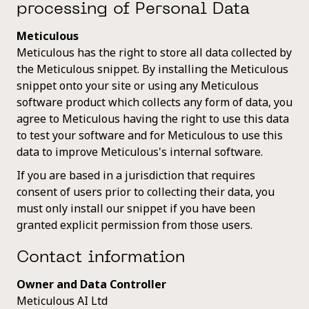
processing of Personal Data
Meticulous
Meticulous has the right to store all data collected by
the Meticulous snippet. By installing the Meticulous
snippet onto your site or using any Meticulous
software product which collects any form of data, you
agree to Meticulous having the right to use this data
to test your software and for Meticulous to use this
data to improve Meticulous's internal software.
If you are based in a jurisdiction that requires
consent of users prior to collecting their data, you
must only install our snippet if you have been
granted explicit permission from those users.
Contact information
Owner and Data Controller
Meticulous AI Ltd