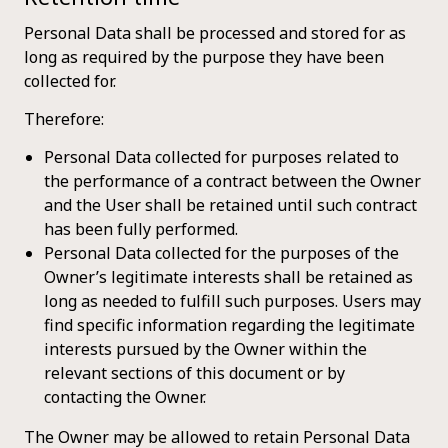
Personal Data shall be processed and stored for as
long as required by the purpose they have been
collected for.
Therefore:
Personal Data collected for purposes related to
the performance of a contract between the Owner
and the User shall be retained until such contract
has been fully performed.
Personal Data collected for the purposes of the
Owner’s legitimate interests shall be retained as
long as needed to fulfill such purposes. Users may
find specific information regarding the legitimate
interests pursued by the Owner within the
relevant sections of this document or by
contacting the Owner.
The Owner may be allowed to retain Personal Data