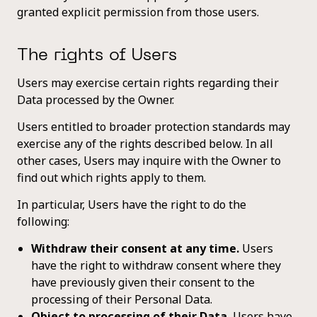
granted explicit permission from those users.
The rights of Users
Users may exercise certain rights regarding their
Data processed by the Owner.
Users entitled to broader protection standards may
exercise any of the rights described below. In all
other cases, Users may inquire with the Owner to
find out which rights apply to them.
In particular, Users have the right to do the
following:
Withdraw their consent at any time.
Users
have the right to withdraw consent where they
have previously given their consent to the
processing of their Personal Data.
Object to processing of their Data.
Users have