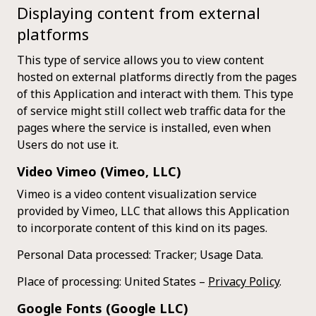
Displaying content from external
platforms
This type of service allows you to view content
hosted on external platforms directly from the pages
of this Application and interact with them. This type
of service might still collect web traffic data for the
pages where the service is installed, even when
Users do not use it.
Video Vimeo (Vimeo, LLC)
Vimeo is a video content visualization service
provided by Vimeo, LLC that allows this Application
to incorporate content of this kind on its pages.
Personal Data processed: Tracker; Usage Data.
Place of processing: United States –
Privacy Policy
.
Google Fonts (Google LLC)