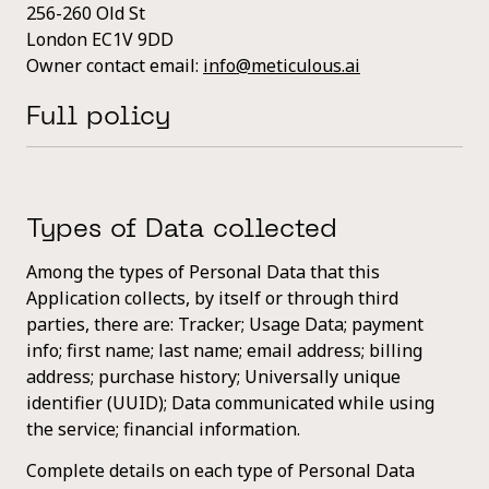
256-260 Old St
London EC1V 9DD
Owner contact email:
info@meticulous.ai
Full policy
Types of Data collected
Among the types of Personal Data that this
Application collects, by itself or through third
parties, there are: Tracker; Usage Data; payment
info; first name; last name; email address; billing
address; purchase history; Universally unique
identifier (UUID); Data communicated while using
the service; financial information.
Complete details on each type of Personal Data