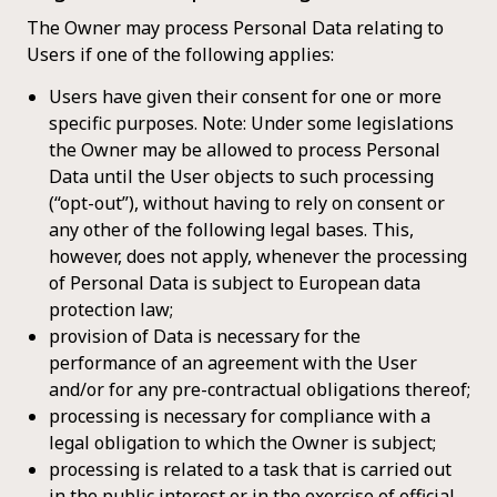
The Owner may process Personal Data relating to
Users if one of the following applies:
Users have given their consent for one or more
specific purposes. Note: Under some legislations
the Owner may be allowed to process Personal
Data until the User objects to such processing
(“opt-out”), without having to rely on consent or
any other of the following legal bases. This,
however, does not apply, whenever the processing
of Personal Data is subject to European data
protection law;
provision of Data is necessary for the
performance of an agreement with the User
and/or for any pre-contractual obligations thereof;
processing is necessary for compliance with a
legal obligation to which the Owner is subject;
processing is related to a task that is carried out
in the public interest or in the exercise of official