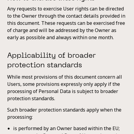
Any requests to exercise User rights can be directed
to the Owner through the contact details provided in
this document. These requests can be exercised free
of charge and will be addressed by the Owner as
early as possible and always within one month.
Applicability of broader
protection standards
While most provisions of this document concern all
Users, some provisions expressly only apply if the
processing of Personal Data is subject to broader
protection standards.
Such broader protection standards apply when the
processing:
is performed by an Owner based within the EU;