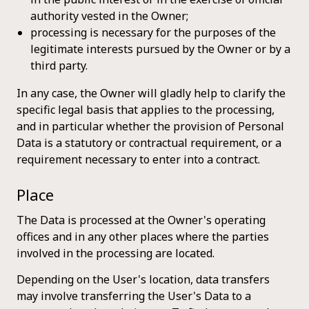
authority vested in the Owner;
processing is necessary for the purposes of the
legitimate interests pursued by the Owner or by a
third party.
In any case, the Owner will gladly help to clarify the
specific legal basis that applies to the processing,
and in particular whether the provision of Personal
Data is a statutory or contractual requirement, or a
requirement necessary to enter into a contract.
Place
The Data is processed at the Owner's operating
offices and in any other places where the parties
involved in the processing are located.
Depending on the User's location, data transfers
may involve transferring the User's Data to a