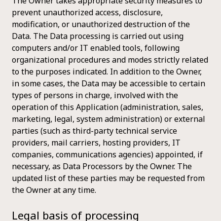
The Owner takes appropriate security measures to
prevent unauthorized access, disclosure,
modification, or unauthorized destruction of the
Data. The Data processing is carried out using
computers and/or IT enabled tools, following
organizational procedures and modes strictly related
to the purposes indicated. In addition to the Owner,
in some cases, the Data may be accessible to certain
types of persons in charge, involved with the
operation of this Application (administration, sales,
marketing, legal, system administration) or external
parties (such as third-party technical service
providers, mail carriers, hosting providers, IT
companies, communications agencies) appointed, if
necessary, as Data Processors by the Owner. The
updated list of these parties may be requested from
the Owner at any time.
Legal basis of processing