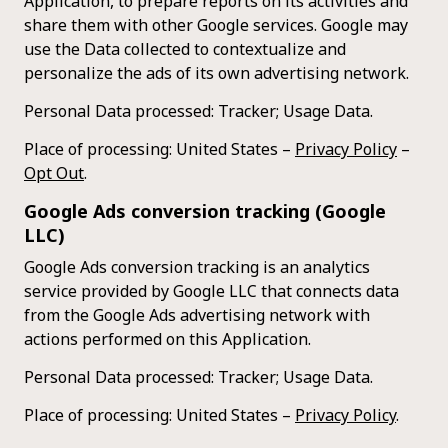
Application, to prepare reports on its activities and
share them with other Google services. Google may
use the Data collected to contextualize and
personalize the ads of its own advertising network.
Personal Data processed: Tracker; Usage Data.
Place of processing: United States –
Privacy Policy
–
Opt Out
.
Google Ads conversion tracking (Google
LLC)
Google Ads conversion tracking is an analytics
service provided by Google LLC that connects data
from the Google Ads advertising network with
actions performed on this Application.
Personal Data processed: Tracker; Usage Data.
Place of processing: United States –
Privacy Policy
.