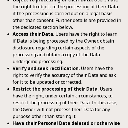
the right to object to the processing of their Data
if the processing is carried out on a legal basis
other than consent. Further details are provided in
the dedicated section below.
Access their Data.
Users have the right to learn
if Data is being processed by the Owner, obtain
disclosure regarding certain aspects of the
processing and obtain a copy of the Data
undergoing processing.
Verify and seek rectification.
Users have the
right to verify the accuracy of their Data and ask
for it to be updated or corrected.
Restrict the processing of their Data.
Users
have the right, under certain circumstances, to
restrict the processing of their Data. In this case,
the Owner will not process their Data for any
purpose other than storing it.
Have their Personal Data deleted or otherwise