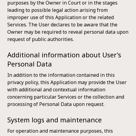
purposes by the Owner in Court or in the stages
leading to possible legal action arising from
improper use of this Application or the related
Services. The User declares to be aware that the
Owner may be required to reveal personal data upon
request of public authorities.
Additional information about User's
Personal Data
In addition to the information contained in this
privacy policy, this Application may provide the User
with additional and contextual information
concerning particular Services or the collection and
processing of Personal Data upon request.
System logs and maintenance
For operation and maintenance purposes, this