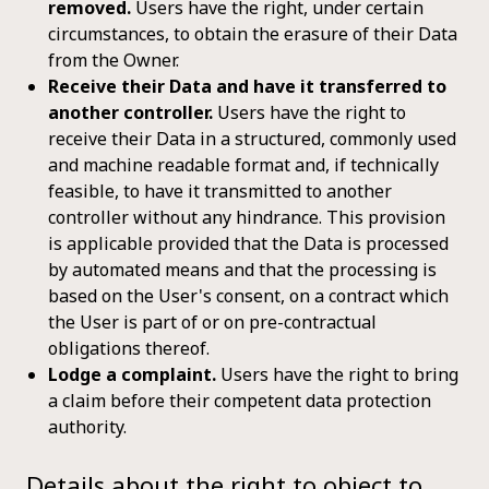
removed.
Users have the right, under certain
circumstances, to obtain the erasure of their Data
from the Owner.
Receive their Data and have it transferred to
another controller.
Users have the right to
receive their Data in a structured, commonly used
and machine readable format and, if technically
feasible, to have it transmitted to another
controller without any hindrance. This provision
is applicable provided that the Data is processed
by automated means and that the processing is
based on the User's consent, on a contract which
the User is part of or on pre-contractual
obligations thereof.
Lodge a complaint.
Users have the right to bring
a claim before their competent data protection
authority.
Details about the right to object to