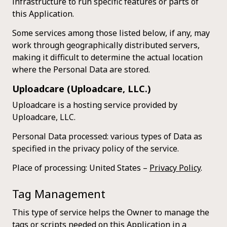
infrastructure to run specific features or parts of
this Application.
Some services among those listed below, if any, may
work through geographically distributed servers,
making it difficult to determine the actual location
where the Personal Data are stored.
Uploadcare (Uploadcare, LLC.)
Uploadcare is a hosting service provided by
Uploadcare, LLC.
Personal Data processed: various types of Data as
specified in the privacy policy of the service.
Place of processing: United States –
Privacy Policy
.
Tag Management
This type of service helps the Owner to manage the
tags or scripts needed on this Application in a