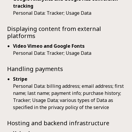
tracking
Personal Data: Tracker; Usage Data
Displaying content from external
platforms
Video Vimeo and Google Fonts
Personal Data: Tracker; Usage Data
Handling payments
Stripe
Personal Data: billing address; email address; first
name; last name; payment info; purchase history;
Tracker; Usage Data; various types of Data as
specified in the privacy policy of the service
Hosting and backend infrastructure