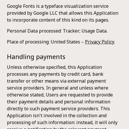
Google Fonts is a typeface visualization service
provided by Google LLC that allows this Application
to incorporate content of this kind on its pages.
Personal Data processed: Tracker; Usage Data.
Place of processing: United States –
Privacy Policy
.
Handling payments
Unless otherwise specified, this Application
processes any payments by credit card, bank
transfer or other means via external payment
service providers. In general and unless where
otherwise stated, Users are requested to provide
their payment details and personal information
directly to such payment service providers. This
Application isn't involved in the collection and
processing of such information: instead, it will only