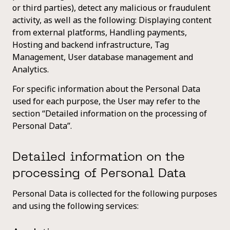
or third parties), detect any malicious or fraudulent
activity, as well as the following: Displaying content
from external platforms, Handling payments,
Hosting and backend infrastructure, Tag
Management, User database management and
Analytics.
For specific information about the Personal Data
used for each purpose, the User may refer to the
section “Detailed information on the processing of
Personal Data”.
Detailed information on the
processing of Personal Data
Personal Data is collected for the following purposes
and using the following services: