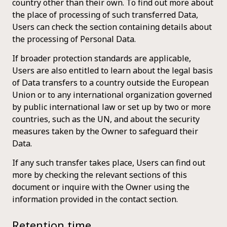
country other than their own. To find out more about
the place of processing of such transferred Data,
Users can check the section containing details about
the processing of Personal Data.
If broader protection standards are applicable,
Users are also entitled to learn about the legal basis
of Data transfers to a country outside the European
Union or to any international organization governed
by public international law or set up by two or more
countries, such as the UN, and about the security
measures taken by the Owner to safeguard their
Data.
If any such transfer takes place, Users can find out
more by checking the relevant sections of this
document or inquire with the Owner using the
information provided in the contact section.
Retention time