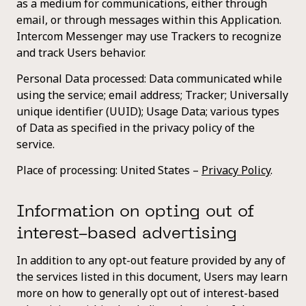
as a medium for communications, either through
email, or through messages within this Application.
Intercom Messenger may use Trackers to recognize
and track Users behavior.
Personal Data processed: Data communicated while
using the service; email address; Tracker; Universally
unique identifier (UUID); Usage Data; various types
of Data as specified in the privacy policy of the
service.
Place of processing: United States –
Privacy Policy
.
Information on opting out of
interest-based advertising
In addition to any opt-out feature provided by any of
the services listed in this document, Users may learn
more on how to generally opt out of interest-based