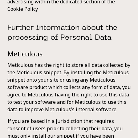
advertising within the dedicated section of the
Cookie Policy.
Further information about the
processing of Personal Data
Meticulous
Meticulous has the right to store all data collected by
the Meticulous snippet. By installing the Meticulous
snippet onto your site or using any Meticulous
software product which collects any form of data, you
agree to Meticulous having the right to use this data
to test your software and for Meticulous to use this
data to improve Meticulous's internal software.
If you are based in a jurisdiction that requires
consent of users prior to collecting their data, you
must only install our snippet if you have been