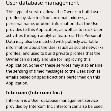
User database management
This type of service allows the Owner to build user
profiles by starting from an email address, a
personal name, or other information that the User
provides to this Application, as well as to track User
activities through analytics features. This Personal
Data may also be matched with publicly available
information about the User (such as social networks'
profiles) and used to build private profiles that the
Owner can display and use for improving this
Application. Some of these services may also enable
the sending of timed messages to the User, such as
emails based on specific actions performed on this
Application.
Intercom (Intercom Inc.)
Intercom is a User database management service
provided by Intercom Inc. Intercom can also be used