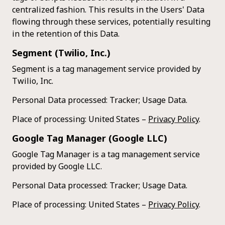
centralized fashion. This results in the Users' Data
flowing through these services, potentially resulting
in the retention of this Data.
Segment (Twilio, Inc.)
Segment is a tag management service provided by
Twilio, Inc.
Personal Data processed: Tracker; Usage Data.
Place of processing: United States –
Privacy Policy
.
Google Tag Manager (Google LLC)
Google Tag Manager is a tag management service
provided by Google LLC.
Personal Data processed: Tracker; Usage Data.
Place of processing: United States –
Privacy Policy
.