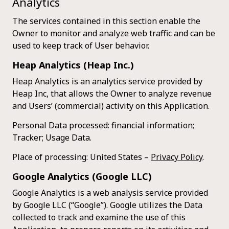
Analytics
The services contained in this section enable the
Owner to monitor and analyze web traffic and can be
used to keep track of User behavior.
Heap Analytics (Heap Inc.)
Heap Analytics is an analytics service provided by
Heap Inc, that allows the Owner to analyze revenue
and Users’ (commercial) activity on this Application.
Personal Data processed: financial information;
Tracker; Usage Data.
Place of processing: United States –
Privacy Policy
.
Google Analytics (Google LLC)
Google Analytics is a web analysis service provided
by Google LLC (“Google”). Google utilizes the Data
collected to track and examine the use of this