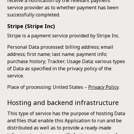
receive a notification by the relevant payment
service provider as to whether payment has been
successfully completed.
Stripe (Stripe Inc)
Stripe is a payment service provided by Stripe Inc.
Personal Data processed: billing address; email
address; first name; last name; payment info;
purchase history; Tracker; Usage Data; various types
of Data as specified in the privacy policy of the
service.
Place of processing: United States –
Privacy Policy
.
Hosting and backend infrastructure
This type of service has the purpose of hosting Data
and files that enable this Application to run and be
distributed as well as to provide a ready-made