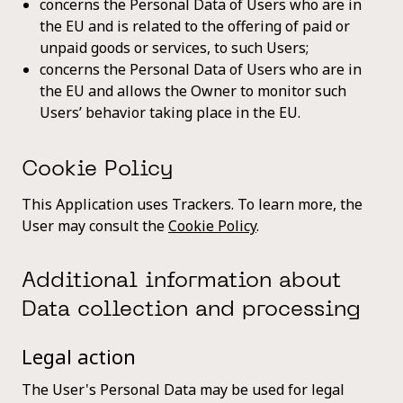
concerns the Personal Data of Users who are in
the EU and is related to the offering of paid or
unpaid goods or services, to such Users;
concerns the Personal Data of Users who are in
the EU and allows the Owner to monitor such
Users’ behavior taking place in the EU.
Cookie Policy
This Application uses Trackers. To learn more, the
User may consult the
Cookie Policy
.
Additional information about
Data collection and processing
Legal action
The User's Personal Data may be used for legal