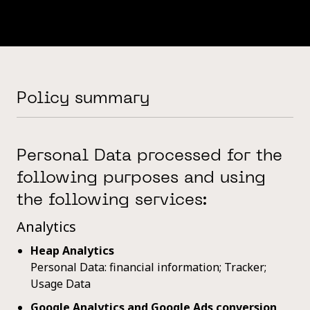
Policy summary
Personal Data processed for the
following purposes and using
the following services:
Analytics
Heap Analytics
Personal Data: financial information; Tracker;
Usage Data
Google Analytics and Google Ads conversion