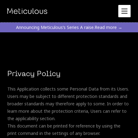
Announcing Meticulous’s Series A raise.
Read more →
Privacy Policy
This Application collects some Personal Data from its Users.
Users may be subject to different protection standards and
broader standards may therefore apply to some. In order to
learn more about the protection criteria, Users can refer to
the applicability section.
This document can be printed for reference by using the
print command in the settings of any browser.