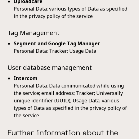
Uploadcare
Personal Data: various types of Data as specified
in the privacy policy of the service
Tag Management
Segment and Google Tag Manager
Personal Data: Tracker; Usage Data
User database management
Intercom
Personal Data: Data communicated while using
the service; email address; Tracker; Universally
unique identifier (UUID); Usage Data; various
types of Data as specified in the privacy policy of
the service
Further information about the