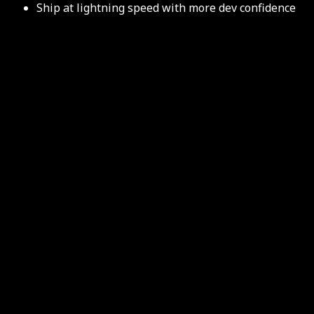
Ship at lightning speed with more dev confidence