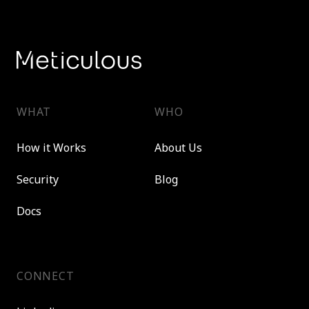
WHAT
WHO
How it Works
About Us
Security
Blog
Docs
CONNECT