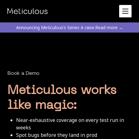
Announcing Meticulous’s Series A raise.
Read more →
Book a Demo
Meticulous works
like magic:
Near-exhaustive coverage on every test run in
weeks
Spot bugs before they land in prod