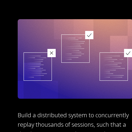
Build a distributed system to concurrently
replay thousands of sessions, such that a