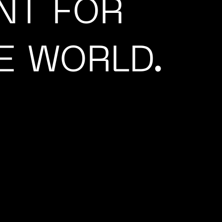
NT FOR
E WORLD.