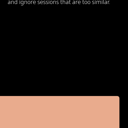
and ignore sessions that are too similar.