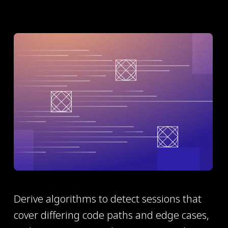
Derive algorithms to detect sessions that
cover differing code paths and edge cases,