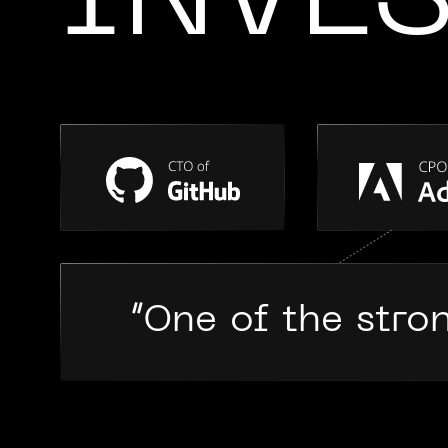
INVE
“One of the stro