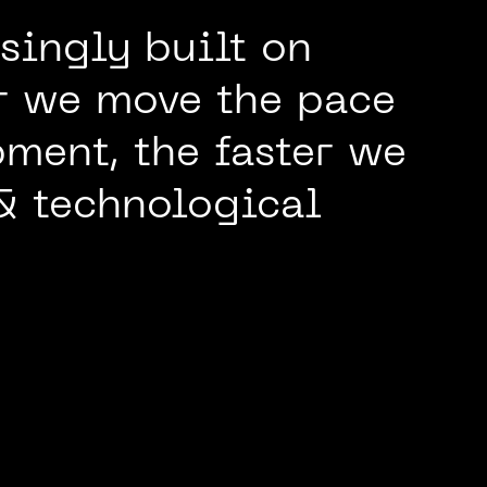
singly built on
er we move the pace
ment, the faster we
& technological