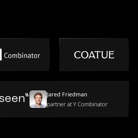
Jared Friedman
 seen”
partner at Y Combinator