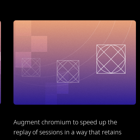
Augment chromium to speed up the
replay of sessions in a way that retains