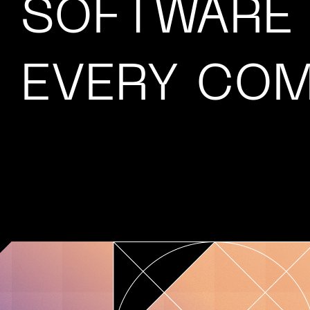
SOFTWARE
EVERY COM