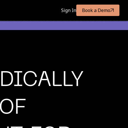
Sign In
Book a Demo
DICALLY
 OF