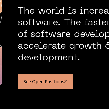
The world is increa
software. The fast
of software develop
accelerate growth 
development.
See Open Positions