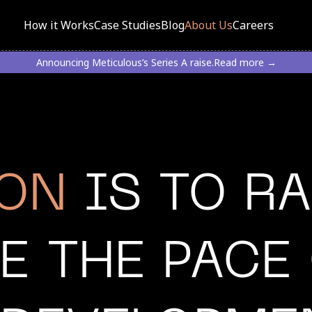
How it Works
Case Studies
Blog
About Us
Careers
Announcing Meticulous’s Series A raise.
Read more →
ION
IS TO RA
E THE PACE