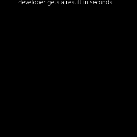
developer gets a result in seconds.