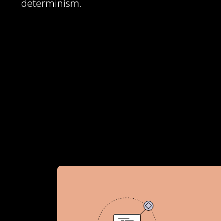
determinism.