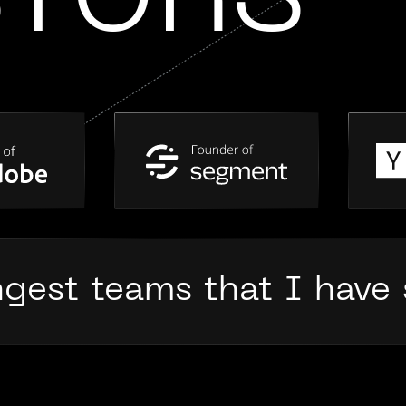
STORS
ngest teams that I have