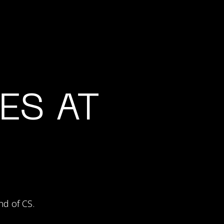
ES AT
nd of CS.