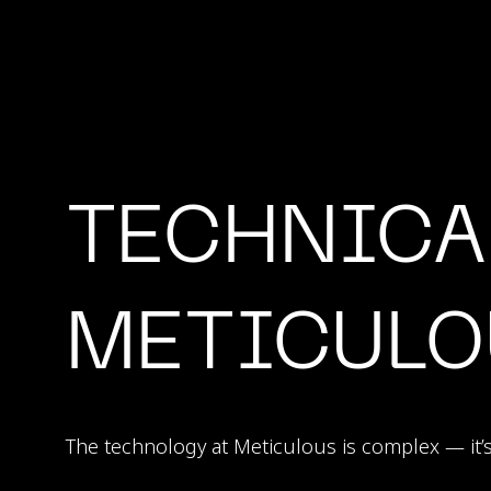
TECHNICA
METICULO
The technology at Meticulous is complex — it’