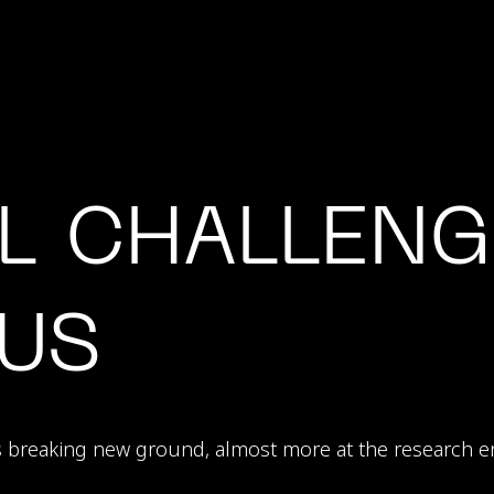
L CHALLENG
US
s breaking new ground, almost more at the research e