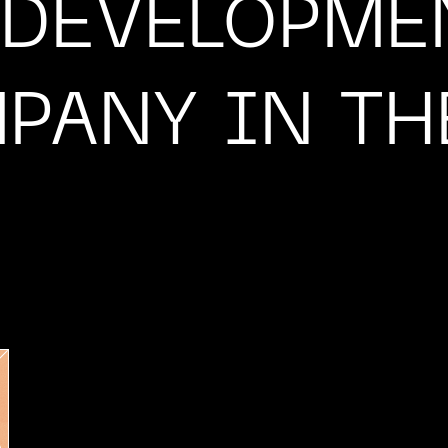
 DEVELOPME
PANY IN TH