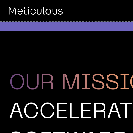
OUR MISS
ACCELERAT