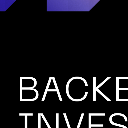
BACKE