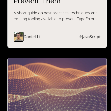
Prevent Them
A short guide on best practices, techniques and
existing tooling available to prevent TypeErrors in
JavaScript or TypeScript.
Daniel Li
#
JavaScript