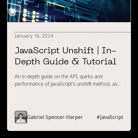
January 16, 2024
JavaScript Unshift | In-
Depth Guide & Tutorial
An in-depth guide on the API, quirks and
performance of JavaScript's unshift method, as
well as best practices when using it.
Gabriel Spencer-Harper
#
JavaScript