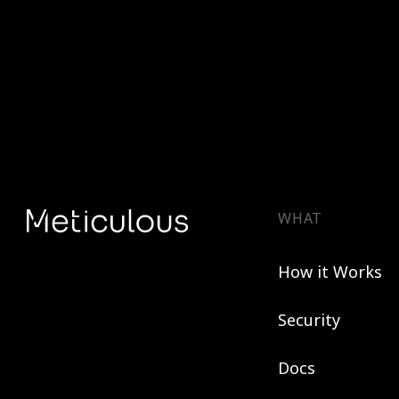
WHAT
How it Works
Security
Docs