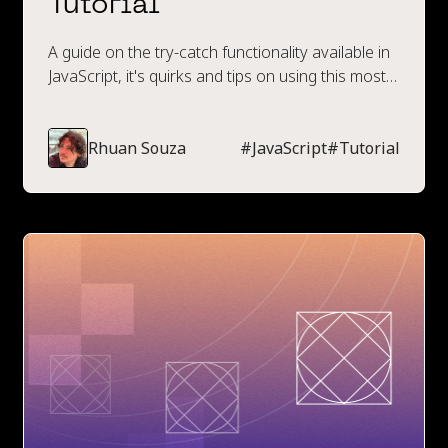
Tutorial
A guide on the try-catch functionality available in
JavaScript, it's quirks and tips on using this most
effectively.
Rhuan Souza
#
JavaScript
#
Tutorial