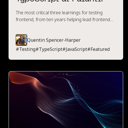
The most critical three learnings for testing
frontend, from ten years helping lead frontend
engineering at Palantir.
Quentin Spencer-Harper
#
Testing
#
TypeScript
#
JavaScript
#
Featured