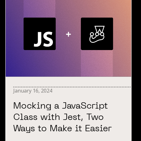
January 16, 2024
Mocking a JavaScript
Class with Jest, Two
Ways to Make it Easier