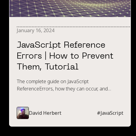
January 16, 2024
JavaScript Reference
Errors | How to Prevent
Them, Tutorial
The complete guide on JavaScript
ReferenceErrors, how they can occur, and
techniques and tools available to prevent them.
David Herbert
#
JavaScript