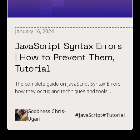
January 16, 2024
JavaScript Syntax Errors
| How to Prevent Them,
Tutorial
The complete guide on JavaScript Syntax Errors,
how they occur, and techniques and tools
available to prevent them.
Goodness Chris-
#
JavaScript
#
Tutorial
Ugari