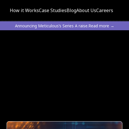
How it Works
Case Studies
Blog
About Us
Careers
Announcing Meticulous’s Series A raise.
Read more →