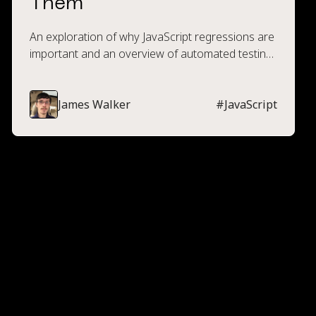
Them
An exploration of why JavaScript regressions are
important and an overview of automated testing
techniques to prevent their occurrence.
James Walker
#
JavaScript