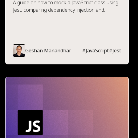
A guide on how to mock a JavaScript class using
Jest, comparing dependency injection and
mocking, along with guides on how to implement
both.
Geshan Manandhar
#
JavaScript
#
Jest