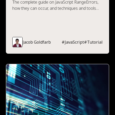
The complete guide on JavaScript RangeErrors,
how they can occur, and techniques and tools
available to prevent them.
Jacob Goldfarb
#
JavaScript
#
Tutorial