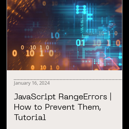
January 16, 2024
JavaScript RangeErrors |
How to Prevent Them,
Tutorial