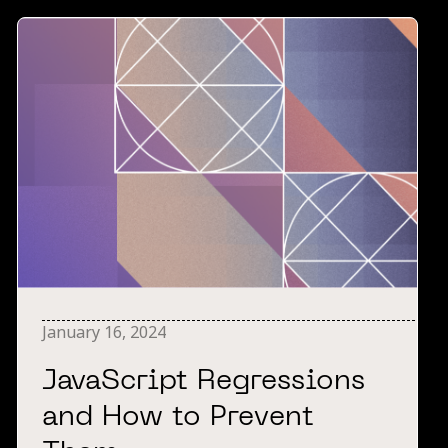
January 16, 2024
JavaScript Regressions
and How to Prevent