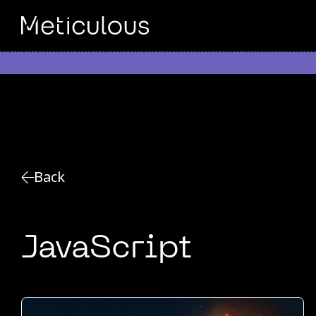
Back
JavaScript