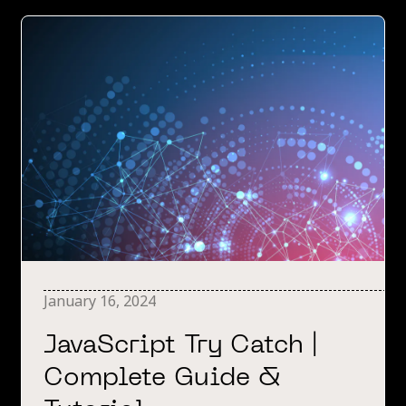
January 16, 2024
JavaScript Try Catch |
Complete Guide &