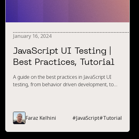
January 16, 2024
JavaScript UI Testing |
Best Practices, Tutorial
A guide on the best practices in JavaScript UI
testing, from behavior driven development, to
naming conventions, to what browsers to
execute tests within.
Faraz Kelhini
#
JavaScript
#
Tutorial