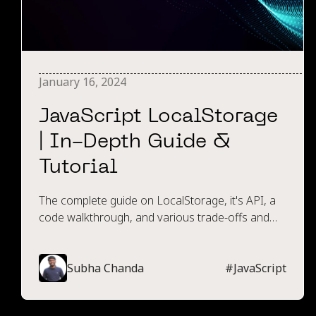
January 16, 2024
JavaScript LocalStorage
| In-Depth Guide &
Tutorial
The complete guide on LocalStorage, it's API, a
code walkthrough, and various trade-offs and
limitations compared to other storage options.
Subha Chanda
#
JavaScript