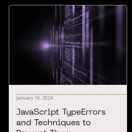
January 16, 2024
JavaScript TypeErrors
and Techniques to