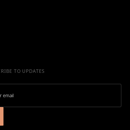
RIBE TO UPDATES