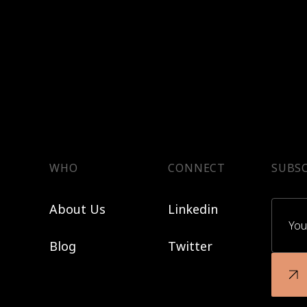
WHO
CONNECT
SUBSC
About Us
Linkedin
Blog
Twitter