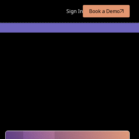
Sign In
Book a Demo