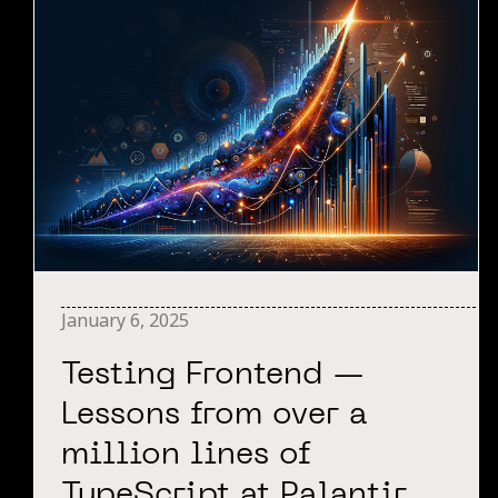
January 6, 2025
Testing Frontend —
Lessons from over a
million lines of
TypeScript at Palantir