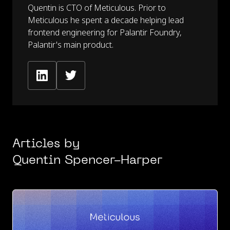
Quentin is CTO of Meticulous. Prior to
Meticulous he spent a decade helping lead
frontend engineering for Palantir Foundry,
Palantir's main product.
Articles by
Quentin Spencer-Harper