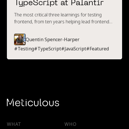
TypeScript at Palantir
The most critical three learnings for testing
frontend, from ten years helping lead frontend
engineering at Palantir.
Quentin Spencer-Harper
#
Testing
#
TypeScript
#
JavaScript
#
Featured
WHAT
WHO