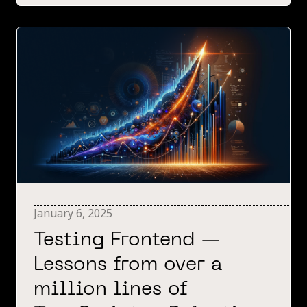
January 6, 2025
Testing Frontend —
Lessons from over a
million lines of