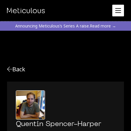
Announcing Meticulous’s Series A raise.
Read more →
Back
Quentin Spencer-Harper