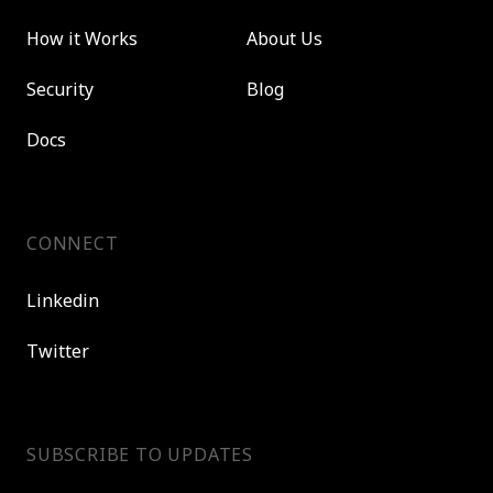
How it Works
About Us
Security
Blog
Docs
CONNECT
Linkedin
Twitter
SUBSCRIBE TO UPDATES