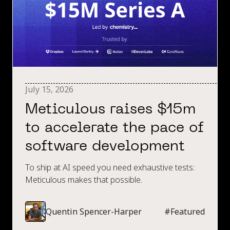
July 15, 2026
Meticulous raises $15m
to accelerate the pace of
software development
To ship at AI speed you need exhaustive tests:
Meticulous makes that possible.
Quentin Spencer-Harper
#
Featured