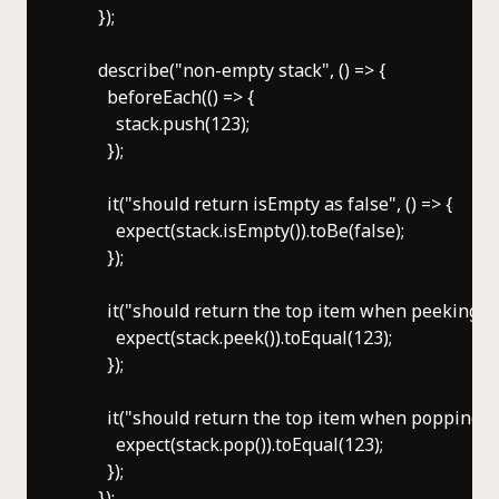
      });

      describe("non-empty stack", () => {

        beforeEach(() => {

          stack.push(123);

        });

        it("should return isEmpty as false", () => {

          expect(stack.isEmpty()).toBe(false);

        });

        it("should return the top item when peeking", ()
          expect(stack.peek()).toEqual(123);

        });

        it("should return the top item when popping", ()
          expect(stack.pop()).toEqual(123);

        });

      });
