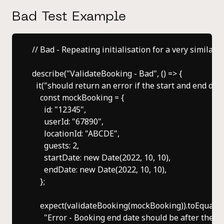
Bad Test Example
// Bad - Repeating initialisation for a very similar 
describe("ValidateBooking - Bad", () => {

  it("should return an error if the start and end date
    const mockBooking = {

      id: "12345",

      userId: "67890",

      locationId: "ABCDE",

      guests: 2,

      startDate: new Date(2022, 10, 10),

      endDate: new Date(2022, 10, 10),

    };

    expect(validateBooking(mockBooking)).toEqual([

      "Error - Booking end date should be after the sta