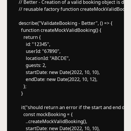
// Better - Creation of a valid booking object is dele
// reusable factory function createMockValidBookin
describe("ValidateBooking - Better", () => {

  function createMockValidBooking() {

    return {

      id: "12345",

      userId: "67890",

      locationId: "ABCDE",

      guests: 2,

      startDate: new Date(2022, 10, 10),

      endDate: new Date(2022, 10, 12),

    };

  }

  it("should return an error if the start and end date
    const mockBooking = {

      ...createMockValidBooking(),

      startDate: new Date(2022, 10, 10),
