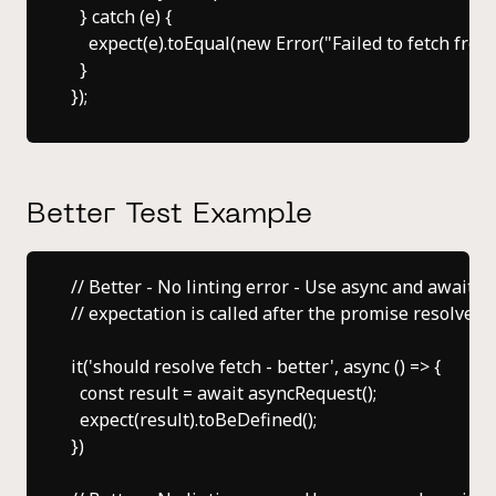
  } catch (e) {

    expect(e).toEqual(new Error("Failed to fetch from
  }

Better Test Example
// Better - No linting error - Use async and await to
// expectation is called after the promise resolves.

it('should resolve fetch - better', async () => {

  const result = await asyncRequest();

  expect(result).toBeDefined();

})
