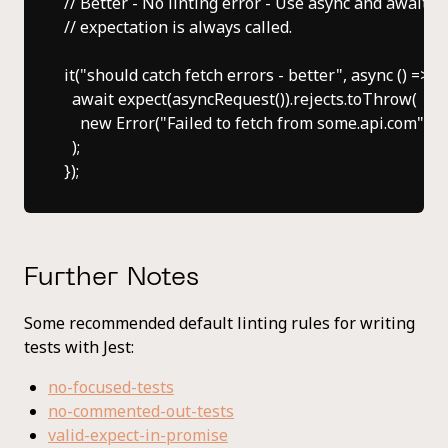
// Better - No linting error - Use async and await to
// expectation is always called.

it("should catch fetch errors - better", async () => {

  await expect(asyncRequest()).rejects.toThrow(

    new Error("Failed to fetch from some.api.com")

  );

Further Notes
Some recommended default linting rules for writing
tests with Jest:
no-focused-tests
no-commented-out-tests
valid-expect-in-promise