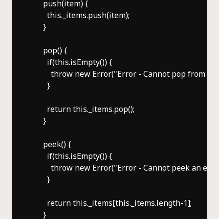
      push(item) {

        this._items.push(item);

      }

      pop() {

        if(this.isEmpty()) {

          throw new Error("Error - Cannot pop from an 
        }

        return this._items.pop();

      }

      peek() {

        if(this.isEmpty()) {

          throw new Error("Error - Cannot peek an empt
        }

        return this._items[this._items.length-1];

      }
