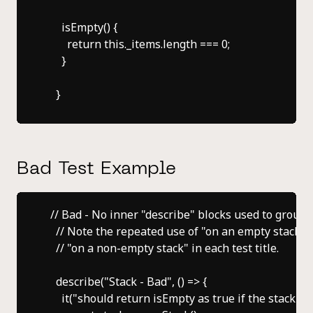
      isEmpty() {

        return this._items.length === 0;

      }

Bad Test Example
  // Bad - No inner "describe" blocks used to group te
    // Note the repeated use of "on an empty stack" o
    // "on a non-empty stack" in each test title.

    describe("Stack - Bad", () => {

      it("should return isEmpty as true if the stack is e