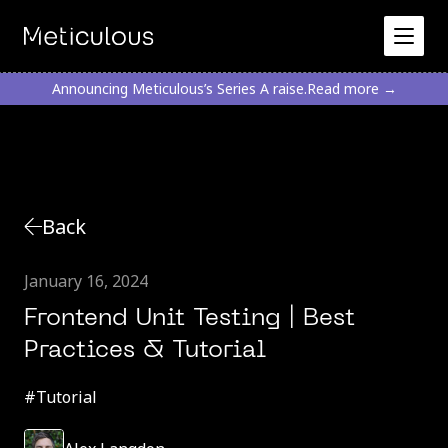
Announcing Meticulous’s Series A raise.
Read more →
Back
January 16, 2024
Frontend Unit Testing | Best
Practices & Tutorial
#
Tutorial