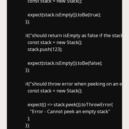
        const stack = new Stack();

        expect(stack.isEmpty()).toBe(true);

      });

      it("should return isEmpty as false if the stack is
        const stack = new Stack();

        stack.push(123);

        expect(stack.isEmpty()).toBe(false);

      });

      it("should throw error when peeking on an empty
        const stack = new Stack();

        expect(() => stack.peek()).toThrowError(

          "Error - Cannot peek an empty stack"

        );

      });
