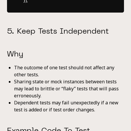
5. Keep Tests Independent
Why
The outcome of one test should not affect any
other tests.
Sharing state or mock instances between tests
may lead to brittle or “flaky” tests that will pass
erroneously.
Dependent tests may fail unexpectedly if a new
test is added or if test order changes.