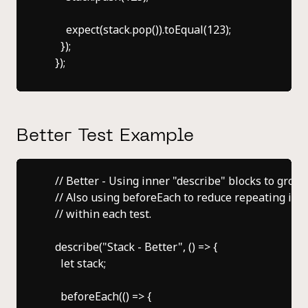
        expect(stack.pop()).toEqual(123);

      });

Better Test Example
    // Better - Using inner "describe" blocks to group 
    // Also using beforeEach to reduce repeating initi
    // within each test.

    describe("Stack - Better", () => {

      let stack;

      beforeEach(() => {
