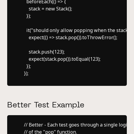
      beforeEach(() => {

        stack = new Stack();

      });

      it("should only allow popping when the stack is 
        expect(() => stack.pop()).toThrowError();

        stack.push(123);

        expect(stack.pop()).toEqual(123);

      });

Better Test Example
    // Better - Each test goes through a single logical
    // of the "pop" function.
