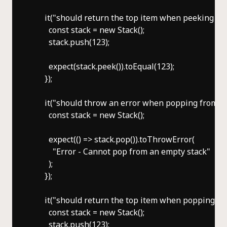
      it("should return the top item when peeking a n
        const stack = new Stack();

        stack.push(123);

        expect(stack.peek()).toEqual(123);

      });

      it("should throw an error when popping from an 
        const stack = new Stack();

        expect(() => stack.pop()).toThrowError(

          "Error - Cannot pop from an empty stack"

        );

      });

      it("should return the top item when popping a n
        const stack = new Stack();

        stack.push(123);
