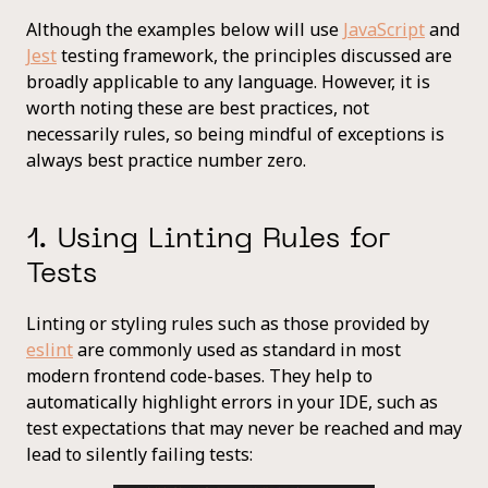
Although the examples below will use
JavaScript
and
Jest
testing framework, the principles discussed are
broadly applicable to any language. However, it is
worth noting these are best practices, not
necessarily rules, so being mindful of exceptions is
always best practice number zero.
1. Using Linting Rules for
Tests
Linting or styling rules such as those provided by
eslint
are commonly used as standard in most
modern frontend code-bases. They help to
automatically highlight errors in your IDE, such as
test expectations that may never be reached and may
lead to silently failing tests: