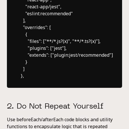
      "react-app/jest",

      "eslint:recommended"

    ],

    "overrides": [

      {

        "files": ["**/*.js?(x)", "**/*.ts?(x)"],

        "plugins": ["jest"],

        "extends": ["plugin:jest/recommended"]

      }

    ]

2. Do Not Repeat Yourself
Use beforeEach/afterEach code blocks and utility
functions to encapsulate logic that is repeated