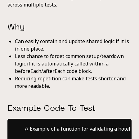
across multiple tests.
Why
Can easily contain and update shared logic if it is
in one place.
Less chance to forget common setup/teardown
logic if it is automatically called within a
beforeEach/afterEach code block.
Reducing repetition can make tests shorter and
more readable.
Example Code To Test
    // Example of a function for validating a hotel bo