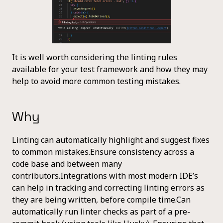
It is well worth considering the linting rules
available for your test framework and how they may
help to avoid more common testing mistakes.
Why
Linting can automatically highlight and suggest fixes
to common mistakes.Ensure consistency across a
code base and between many
contributors.Integrations with most modern IDE’s
can help in tracking and correcting linting errors as
they are being written, before compile time.Can
automatically run linter checks as part of a pre-