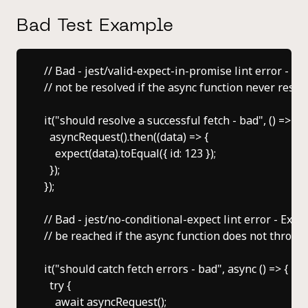
Bad Test Example
// Bad - jest/valid-expect-in-promise lint error - Th
// not be resolved if the async function never resolv
it("should resolve a successful fetch - bad", () => {

  asyncRequest().then((data) => {

    expect(data).toEqual({ id: 123 });

  });

});

// Bad - jest/no-conditional-expect lint error - Expect
// be reached if the async function does not throw an
it("should catch fetch errors - bad", async () => {

  try {

    await asyncRequest();
