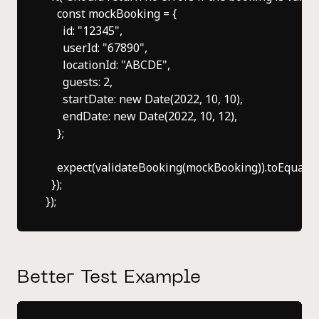
    const mockBooking = {

      id: "12345",

      userId: "67890",

      locationId: "ABCDE",

      guests: 2,

      startDate: new Date(2022, 10, 10),

      endDate: new Date(2022, 10, 12),

    };

    expect(validateBooking(mockBooking)).toEqual([])
  });

Better Test Example