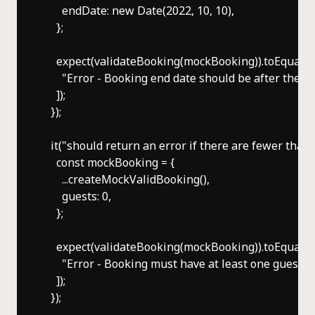
      endDate: new Date(2022, 10, 10),

    };

    expect(validateBooking(mockBooking)).toEqual([

      "Error - Booking end date should be after the sta
    ]);

  });

  it("should return an error if there are fewer than o
    const mockBooking = {

      ...createMockValidBooking(),

      guests: 0,

    };

    expect(validateBooking(mockBooking)).toEqual([

      "Error - Booking must have at least one guest",

    ]);

  });
