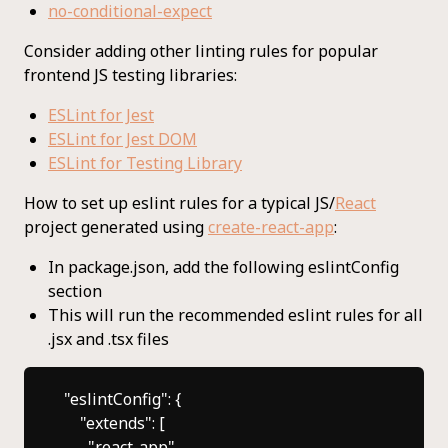
no-conditional-expect
Consider adding other linting rules for popular
frontend JS testing libraries:
ESLint for Jest
ESLint for Jest DOM
ESLint for Testing Library
How to set up eslint rules for a typical JS/
React
project generated using
create-react-app
:
In package.json, add the following eslintConfig
section
This will run the recommended eslint rules for all
.jsx and .tsx files
"eslintConfig": {

    "extends": [

      "react-app",
