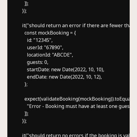
    ]);

  });

  it("should return an error if there are fewer than o
    const mockBooking = {

      id: "12345",

      userId: "67890",

      locationId: "ABCDE",

      guests: 0,

      startDate: new Date(2022, 10, 10),

      endDate: new Date(2022, 10, 12),

    };

    expect(validateBooking(mockBooking)).toEqual([

      "Error - Booking must have at least one guest",

    ]);

  });

  it("should return no errors if the booking is valid", 