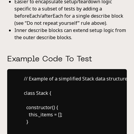
Easier to encapsulate setup/teardown logic
specific to a subset of tests by adding a
beforeEach/afterEach for a single describe block
(see “Do not repeat yourself” rule above).
Inner describe blocks can extend setup logic from
the outer describe blocks.
Example Code To Test
    // Example of a simplified Stack data structure cla
    class Stack {

      constructor() {

        this._items = [];

      }
