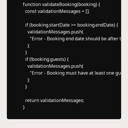
    function validateBooking(booking) {

      const validationMessages = [];

      if (booking.startDate >= booking.endDate) {

        validationMessages.push(

          "Error - Booking end date should be after the 
        );

      }

      if (!booking.guests) {

        validationMessages.push(

          "Error - Booking must have at least one guest"
        );

      }

      return validationMessages;
