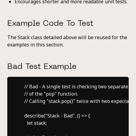
Encourages shorter and more readable unit tests.
Example Code To Test
The Stack class detailed above will be reused for the
examples in this section.
Bad Test Example
    // Bad - A single test is checking two separate lo
    // of the "pop" function.

    // Calling "stack.pop()" twice with two expectation
    describe("Stack - Bad", () => {

      let stack;
