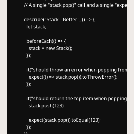
    // A single "stack.pop()" call and a single "expect" 
    describe("Stack - Better", () => {

      let stack;

      beforeEach(() => {

        stack = new Stack();

      });

      it("should throw an error when popping from an 
        expect(() => stack.pop()).toThrowError();

      });

      it("should return the top item when popping a n
        stack.push(123);

        expect(stack.pop()).toEqual(123);

      });
