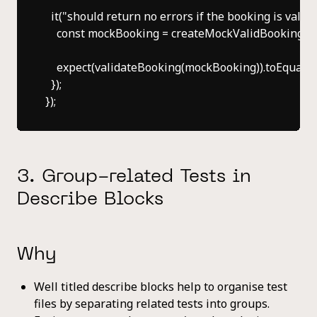
  it("should return no errors if the booking is valid", 
    const mockBooking = createMockValidBooking();

    expect(validateBooking(mockBooking)).toEqual([])
  });

3. Group-related Tests in
Describe Blocks
Why
Well titled describe blocks help to organise test
files by separating related tests into groups.