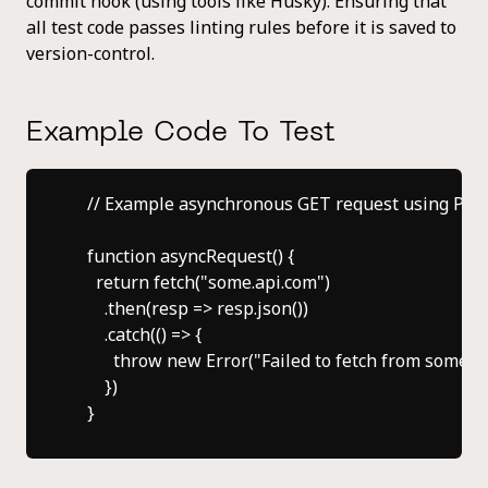
commit hook (using tools like Husky). Ensuring that
all test code passes linting rules before it is saved to
version-control.
Example Code To Test
    // Example asynchronous GET request using Prom
    function asyncRequest() {

      return fetch("some.api.com")

        .then(resp => resp.json())

        .catch(() => {

          throw new Error("Failed to fetch from some.ap
        })
