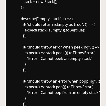
        stack = new Stack();

      });

      describe("empty stack", () => {

        it("should return isEmpty as true", () => {

          expect(stack.isEmpty()).toBe(true);

        });

        it("should throw error when peeking", () => {

          expect(() => stack.peek()).toThrowError(

            "Error - Cannot peek an empty stack"

          );

        });

        it("should throw an error when popping", () => 
          expect(() => stack.pop()).toThrowError(

            "Error - Cannot pop from an empty stack"

          );

        });
