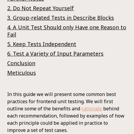
2. Do Not Repeat Yourself
3. Group-related Tests in Describe Blocks
4. A Unit Test Should only Have one Reason to
Fail
5. Keep Tests Independent
6. Test a Variety of Input Parameters
Conclusion
Meticulous
In this guide we will present some common best
practices for frontend unit testing. We will first
outline some of the benefits and
rationale
behind
each recommendation, followed by examples of how
each principle could be applied in practice to
improve a set of test cases.