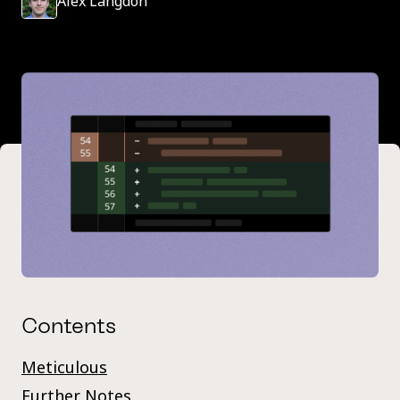
Alex Langdon
Contents
Meticulous
Further Notes