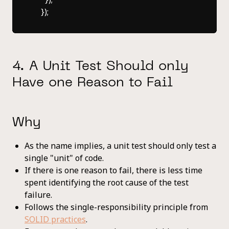
4. A Unit Test Should only
Have one Reason to Fail
Why
As the name implies, a unit test should only test a
single "unit" of code.
If there is one reason to fail, there is less time
spent identifying the root cause of the test
failure.
Follows the single-responsibility principle from
SOLID practices
.