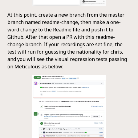
At this point, create a new branch from the master
branch named readme-change, then make a one-
word change to the Readme file and push it to
Github. After that open a PR with this readme-
change branch. If your recordings are set fine, the
test will run for guessing the nationality for chris,
and you will see the visual regression tests passing
on Meticulous as below: