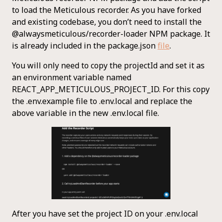
to load the Meticulous recorder. As you have forked
and existing codebase, you don’t need to install the
@alwaysmeticulous/recorder-loader NPM package. It
is already included in the package.json
file
.
You will only need to copy the projectId and set it as
an environment variable named
REACT_APP_METICULOUS_PROJECT_ID. For this copy
the .env.example file to .env.local and replace the
above variable in the new .env.local file.
After you have set the project ID on your .env.local