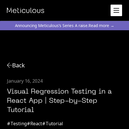
Announcing Meticulous’s Series A raise.
Read more →
Back
January 16, 2024
Visual Regression Testing in a
React App | Step-by-Step
Tutorial
#
Testing
#
React
#
Tutorial