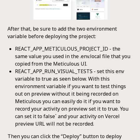
After that, be sure to add the two environment
variable before deploying the project:
REACT_APP_METICULOUS_PROJECT_ID - the
same value you used in the .env.local file that you
copied from the Meticulous UI.
REACT_APP_RUN_VISUAL_TESTS - set this env
variable to true as seen below. With this
environment variable if you want to test things
out on preview without it being recorded on
Meticulous you can easily do it if you want to
record your activity on preview set it to true. You
can set it to false` and your activity on Vercel
preview URL will not be recorded.
Then you can click the “Deploy” button to deploy