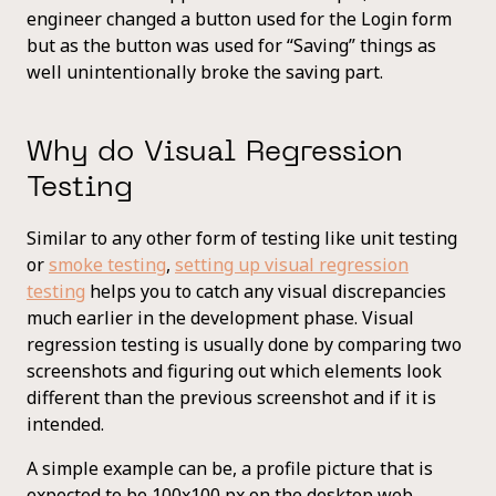
engineer changed a button used for the Login form
but as the button was used for “Saving” things as
well unintentionally broke the saving part.
Why do Visual Regression
Testing
Similar to any other form of testing like unit testing
or
smoke testing
,
setting up visual regression
testing
helps you to catch any visual discrepancies
much earlier in the development phase. Visual
regression testing is usually done by comparing two
screenshots and figuring out which elements look
different than the previous screenshot and if it is
intended.
A simple example can be, a profile picture that is
expected to be 100x100 px on the desktop web