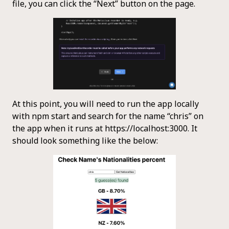
file, you can click the “Next” button on the page.
At this point, you will need to run the app locally
with npm start and search for the name “chris” on
the app when it runs at https://localhost:3000. It
should look something like the below: