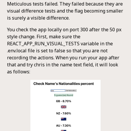
Meticulous tests failed. They failed because they are
visual difference tests and the flag becoming smaller
is surely a visible difference.
You check the app locally on port 300 after the 50 px
style change. First, make sure the
REACT_APP_RUN_VISUAL_TESTS variable in the
.env.local file is set to false so that you are not
recording the actions. When you run your app after
that and try chris in the name text field, it will look
as follows: