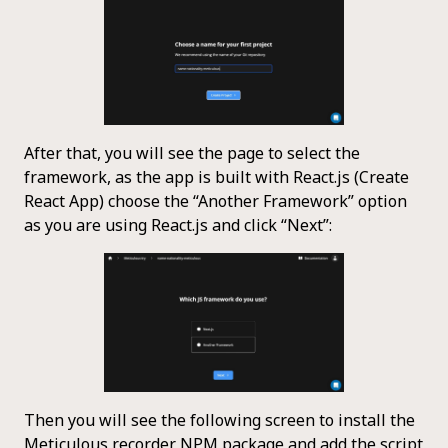
After that, you will see the page to select the
framework, as the app is built with React.js (Create
React App) choose the “Another Framework” option
as you are using React.js and click “Next”:
Then you will see the following screen to install the
Meticulous recorder NPM package and add the script