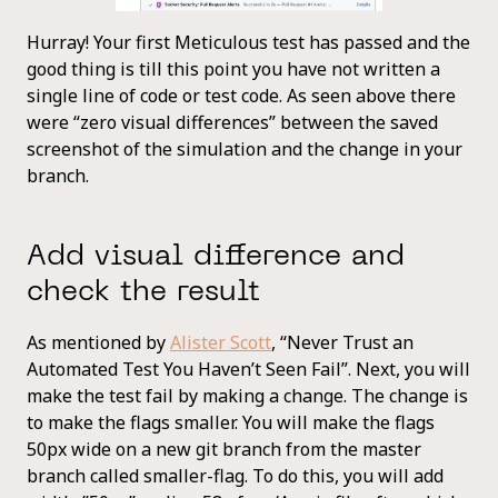
Hurray! Your first Meticulous test has passed and the
good thing is till this point you have not written a
single line of code or test code. As seen above there
were “zero visual differences” between the saved
screenshot of the simulation and the change in your
branch.
Add visual difference and
check the result
As mentioned by
Alister Scott
, “Never Trust an
Automated Test You Haven’t Seen Fail”. Next, you will
make the test fail by making a change. The change is
to make the flags smaller. You will make the flags
50px wide on a new git branch from the master
branch called smaller-flag. To do this, you will add