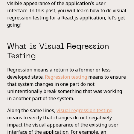
visible appearance of the application’s user
interface. In this post, you will learn how to do visual
regression testing for a React.js application, let’s get
going!
What is Visual Regression
Testing
Regression means a return to a former or less
developed state.
Regression testing
means to ensure
that system changes in one part do not
unintentionally break something that was working
in another part of the system.
Along the same lines,
visual regression testing
means to verify that changes do not negatively
impact the visual appearance of the existing user
interface of the application. For example, an