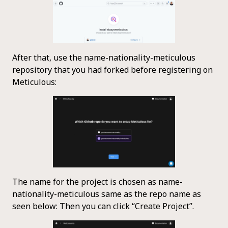
After that, use the name-nationality-meticulous
repository that you had forked before registering on
Meticulous:
The name for the project is chosen as name-
nationality-meticulous same as the repo name as
seen below: Then you can click “Create Project”.