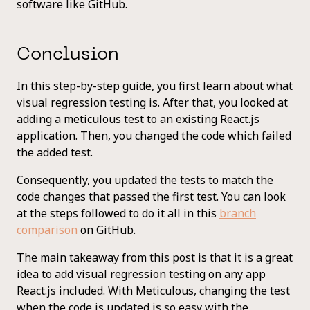
software like GitHub.
Conclusion
In this step-by-step guide, you first learn about what
visual regression testing is. After that, you looked at
adding a meticulous test to an existing React.js
application. Then, you changed the code which failed
the added test.
Consequently, you updated the tests to match the
code changes that passed the first test. You can look
at the steps followed to do it all in this
branch
comparison
on GitHub.
The main takeaway from this post is that it is a great
idea to add visual regression testing on any app
React.js included. With Meticulous, changing the test
when the code is updated is so easy with the