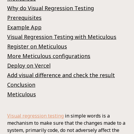
Why do Visual Regression Testing
Prerequisites
Example App
Visual Regression Testing with Meticulous
Register on Meticulous
More Meticulous configurations
Deploy on Vercel
Add visual difference and check the result
Conclusion
Meticulous
Visual regression testing
in simple words is a
mechanism to make sure that the changes made to a
system, primarily code, do not adversely affect the