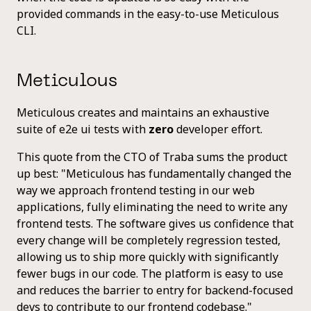
provided commands in the easy-to-use Meticulous
CLI.
Meticulous
Meticulous creates and maintains an exhaustive
suite of e2e ui tests with
zero
developer effort.
This quote from the CTO of Traba sums the product
up best: "Meticulous has fundamentally changed the
way we approach frontend testing in our web
applications, fully eliminating the need to write any
frontend tests. The software gives us confidence that
every change will be completely regression tested,
allowing us to ship more quickly with significantly
fewer bugs in our code. The platform is easy to use
and reduces the barrier to entry for backend-focused
devs to contribute to our frontend codebase."