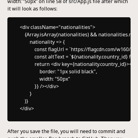
width: ”50px” on line 58 of src/App.js file after which
it will look as follows:
<div className="nationalities">

    {Array.isArray(nationalities) && nationalities.map
        nationality => {

            const flagUrl = `https://flagcdn.com/w160/$
            const altText = `${nationality.country_id} flag`
            return <div key={nationality.country_id}><
                border: "1px solid black",

                width: "50px"

            }} /></div>

        }

    )}

After you save the file, you will need to commit and