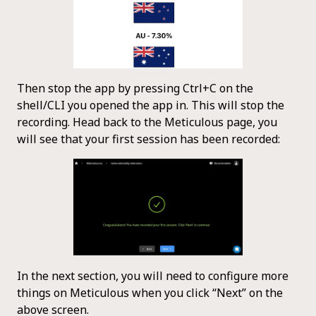
Then stop the app by pressing Ctrl+C on the
shell/CLI you opened the app in. This will stop the
recording. Head back to the Meticulous page, you
will see that your first session has been recorded:
In the next section, you will need to configure more
things on Meticulous when you click “Next” on the
above screen.