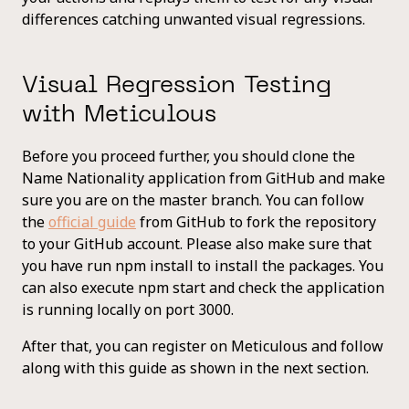
differences catching unwanted visual regressions.
Visual Regression Testing
with Meticulous
Before you proceed further, you should clone the
Name Nationality application from GitHub and make
sure you are on the master branch. You can follow
the
official guide
from GitHub to fork the repository
to your GitHub account. Please also make sure that
you have run npm install to install the packages. You
can also execute npm start and check the application
is running locally on port 3000.
After that, you can register on Meticulous and follow
along with this guide as shown in the next section.