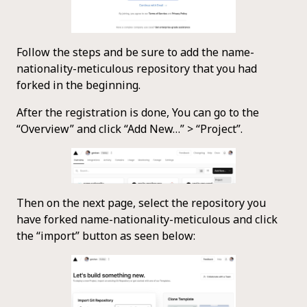
Follow the steps and be sure to add the name-
nationality-meticulous repository that you had
forked in the beginning.
After the registration is done, You can go to the
“Overview” and click “Add New…” > “Project”.
Then on the next page, select the repository you
have forked name-nationality-meticulous and click
the “import” button as seen below: