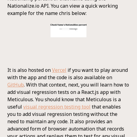
Nationalize.io API. You can view a quick working
example for the name chris below:
It is also hosted on
Vercel
if you want to play around
with the app and the code is also available on
GitHub
. With that context, next, you will learn how to
add visual regression tests on a React.js app with
Meticulous. You should know that Meticulous is a
useful
visual regression testing tool
that enables
you to add visual regression testing without the
need to maintain any code. It also provides an
advanced form of browser automation that records
your actions and replays them to test for any visual