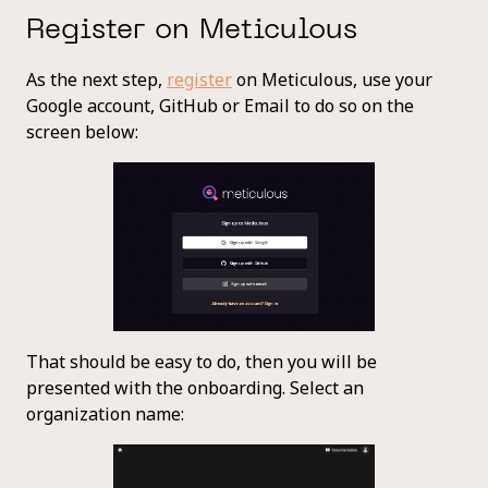
Register on Meticulous
As the next step,
register
on Meticulous, use your
Google account, GitHub or Email to do so on the
screen below:
That should be easy to do, then you will be
presented with the onboarding. Select an
organization name: