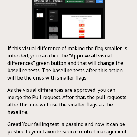
If this visual difference of making the flag smaller is
intended, you can click the “Approve all visual
differences” green button and that will change the
baseline tests. The baseline tests after this action
will be the ones with smaller flags.
As the visual differences are approved, you can
merge the Pull request. After that, the pull requests
after this one will use the smaller flags as the
baseline.
Great! Your failing test is passing and now it can be
pushed to your favorite source control management