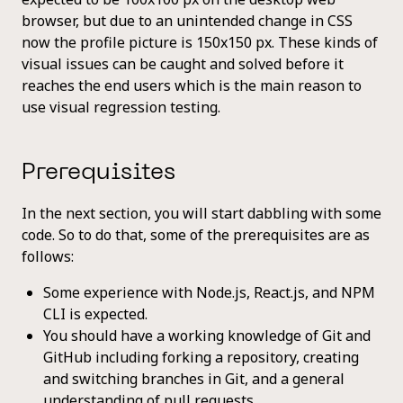
browser, but due to an unintended change in CSS
now the profile picture is 150x150 px. These kinds of
visual issues can be caught and solved before it
reaches the end users which is the main reason to
use visual regression testing.
Prerequisites
In the next section, you will start dabbling with some
code. So to do that, some of the prerequisites are as
follows:
Some experience with Node.js, React.js, and NPM
CLI is expected.
You should have a working knowledge of Git and
GitHub including forking a repository, creating
and switching branches in Git, and a general
understanding of pull requests.