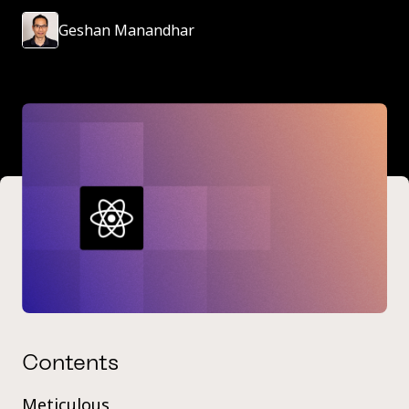
Geshan Manandhar
Contents
Meticulous