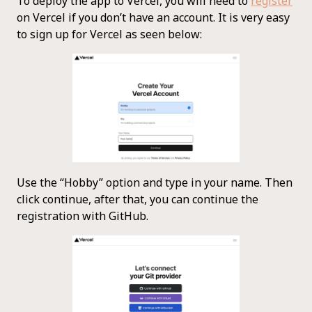
To deploy the app to Vercel, you will need to
register
on Vercel if you don’t have an account. It is very easy
to sign up for Vercel as seen below:
Use the “Hobby” option and type in your name. Then
click continue, after that, you can continue the
registration with GitHub.