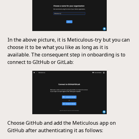
In the above picture, it is Meticulous-try but you can
choose it to be what you like as long as it is
available. The consequent step in onboarding is to
connect to GItHub or GitLab:
Choose GitHub and add the Meticulous app on
GitHub after authenticating it as follows: