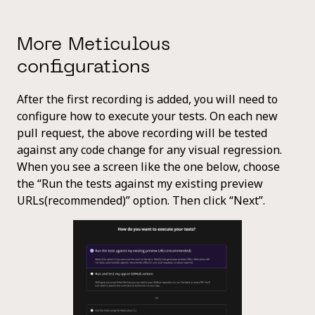
More Meticulous
configurations
After the first recording is added, you will need to
configure how to execute your tests. On each new
pull request, the above recording will be tested
against any code change for any visual regression.
When you see a screen like the one below, choose
the “Run the tests against my existing preview
URLs(recommended)” option. Then click “Next”.