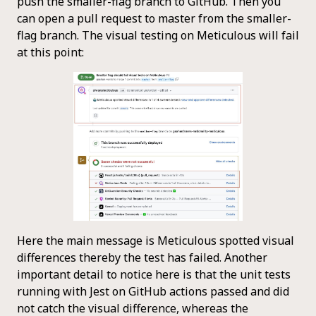
push the smaller-flag branch to GitHub. Then you
can open a pull request to master from the smaller-
flag branch. The visual testing on Meticulous will fail
at this point:
Here the main message is Meticulous spotted visual
differences thereby the test has failed. Another
important detail to notice here is that the unit tests
running with Jest on GitHub actions passed and did
not catch the visual difference, whereas the