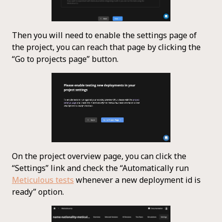
Then you will need to enable the settings page of
the project, you can reach that page by clicking the
“Go to projects page” button.
On the project overview page, you can click the
“Settings” link and check the “Automatically run
Meticulous tests
whenever a new deployment id is
ready” option.