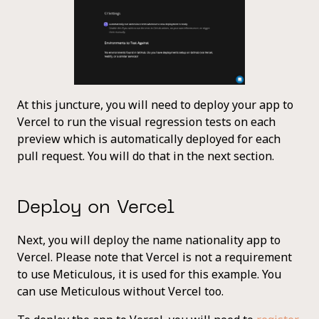
At this juncture, you will need to deploy your app to
Vercel to run the visual regression tests on each
preview which is automatically deployed for each
pull request. You will do that in the next section.
Deploy on Vercel
Next, you will deploy the name nationality app to
Vercel. Please note that Vercel is not a requirement
to use Meticulous, it is used for this example. You
can use Meticulous without Vercel too.