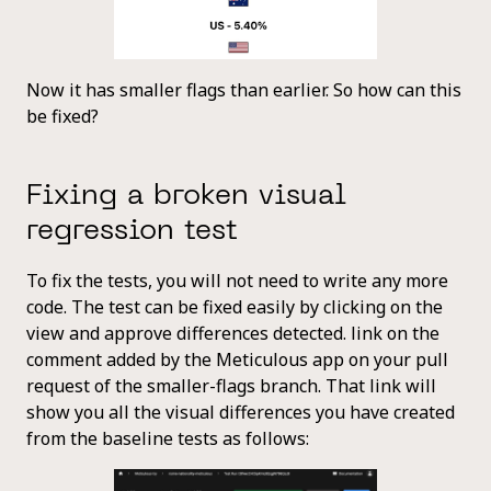
Now it has smaller flags than earlier. So how can this
be fixed?
Fixing a broken visual
regression test
To fix the tests, you will not need to write any more
code. The test can be fixed easily by clicking on the
view and approve differences detected. link on the
comment added by the Meticulous app on your pull
request of the smaller-flags branch. That link will
show you all the visual differences you have created
from the baseline tests as follows: