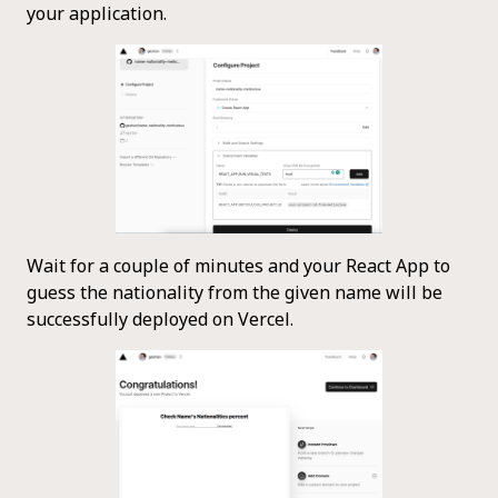
your application.
Wait for a couple of minutes and your React App to
guess the nationality from the given name will be
successfully deployed on Vercel.