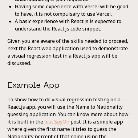
Having some experience with Vercel will be good
to have, it is not compulsary to use Vercel.
A basic experience with React.js is expected to
understand the React.js code snippet.
Given you are aware of the skills needed to proceed,
next the React web application used to demonstrate
a visual regression test in a React.js app will be
discussed.
Example App
To show how to do visual regression testing on a
React.js app, you will use the Name to Nationality
guessing application. You can know more about how
it is built in the
Jest SpyOn
post. It is a simple app
where given the first name it tries to guess the
Nationality percent of that name using the