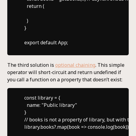
      return (

      )

    }

The third solution is
optional chaining
. This simple
operator will short-circuit and return undefined if
you call a function on a property that doesn’t exist:
    const library = {

      name: "Public library"

    }

    // books is not a property of library, but with th