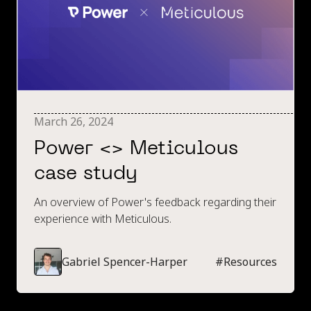
March 26, 2024
Power <> Meticulous
case study
An overview of Power's feedback regarding their
experience with Meticulous.
Gabriel Spencer-Harper
#
Resources