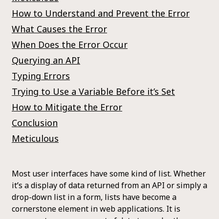
How to Understand and Prevent the Error
What Causes the Error
When Does the Error Occur
Querying an API
Typing Errors
Trying to Use a Variable Before it’s Set
How to Mitigate the Error
Conclusion
Meticulous
Most user interfaces have some kind of list. Whether
it’s a display of data returned from an API or simply a
drop-down list in a form, lists have become a
cornerstone element in web applications. It is