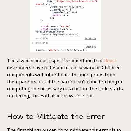
The asynchronous aspect is something that
React
developers have to be particularly wary of. Children
components will inherit data through props from
their parents, but if the parent isn’t done fetching or
computing the necessary data before the child starts
rendering, this will also throw an error:
How to Mitigate the Error
The first thing you can do to mitigate this error is to