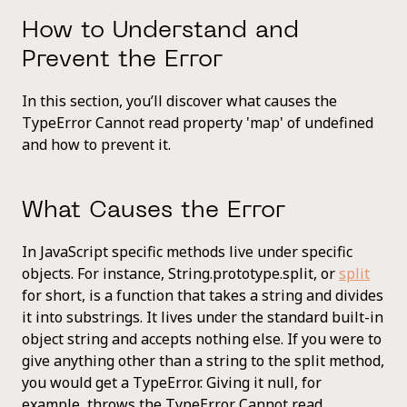
How to Understand and
Prevent the Error
In this section, you’ll discover what causes the
TypeError Cannot read property 'map' of undefined
and how to prevent it.
What Causes the Error
In JavaScript specific methods live under specific
objects. For instance, String.prototype.split, or
split
for short, is a function that takes a string and divides
it into substrings. It lives under the standard built-in
object string and accepts nothing else. If you were to
give anything other than a string to the split method,
you would get a TypeError. Giving it null, for
example, throws the TypeError Cannot read