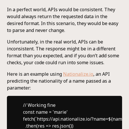
In a perfect world, APIs would be consistent. They
would always return the requested data in the
desired format. In this scenario, they would be easy
to parse and never change.
Unfortunately, in the real world, APIs can be
inconsistent. The response might be in a different
format than you expected, and if you don’t add some
checks, your code could run into some issues.
Here is an example using
Nationalize.io
, an API
predicting the nationality of a name passed as a
parameter:
    // Working fine

    const name = 'marie'

    fetch(`https://api.nationalize.io/?name=${name}`)
      .then(res => res.json())
