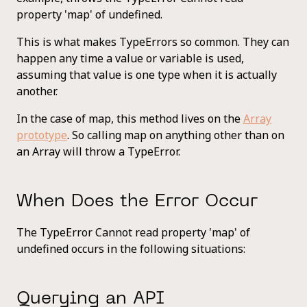
property 'map' of undefined.
This is what makes TypeErrors so common. They can
happen any time a value or variable is used,
assuming that value is one type when it is actually
another.
In the case of map, this method lives on the
Array
prototype
. So calling map on anything other than on
an Array will throw a TypeError.
When Does the Error Occur
The TypeError Cannot read property 'map' of
undefined occurs in the following situations:
Querying an API