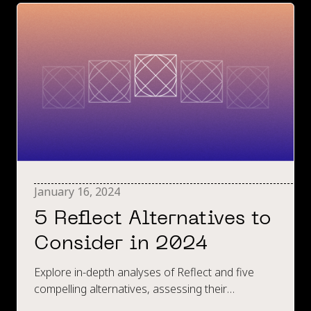
January 16, 2024
5 Reflect Alternatives to
Consider in 2024
Explore in-depth analyses of Reflect and five
compelling alternatives, assessing their
strengths, limitations, and pricing, providing a