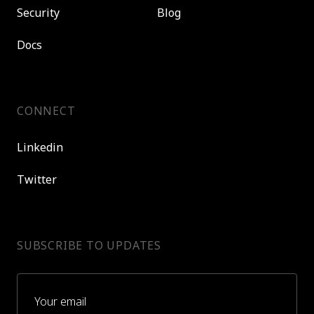
Security
Blog
Docs
CONNECT
Linkedin
Twitter
SUBSCRIBE TO UPDATES