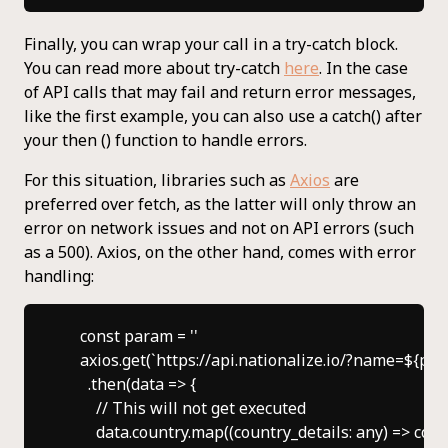
Finally, you can wrap your call in a try-catch block.
You can read more about try-catch
here
. In the case
of API calls that may fail and return error messages,
like the first example, you can also use a catch() after
your then () function to handle errors.
For this situation, libraries such as
Axios
are
preferred over fetch, as the latter will only throw an
error on network issues and not on API errors (such
as a 500). Axios, on the other hand, comes with error
handling:
    const param = ''

    axios.get(`https://api.nationalize.io/?name=${par
      .then(data => {

        // This will not get executed

        data.country.map((country_details: any) => cons