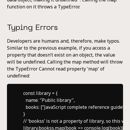
function on it throws a TypeError.
Typing Errors
Developers are humans and, therefore, make typos.
Similar to the previous example, if you access a
property that doesn’t exist on an object, the value
will be undefined. Calling the map method will throw
the TypeError Cannot read property 'map' of
undefined:
    const library = {

      name: "Public library",

      books: [“JavaScript complete reference guide”]

    }

    // ‘bookss’ is not a property of library, so this wil