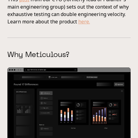
main engineering group) sets out the context of why
exhaustive testing can double engineering velocity.
Learn more about the product
here.
Why Meticulous?