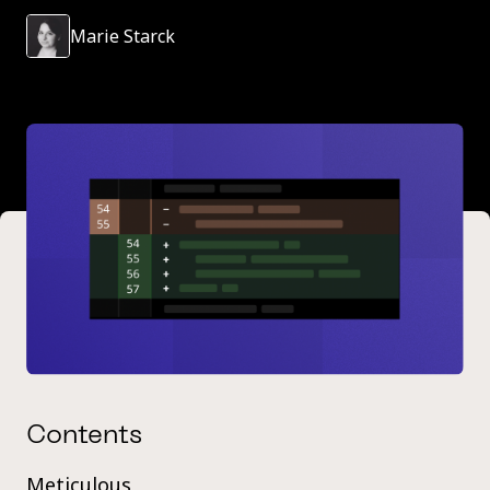
Marie Starck
Contents
Meticulous