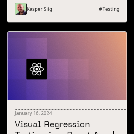
comprehensive guide for choosing the right no-
Kasper Siig
#
Testing
code testing tool in 2024.
January 16, 2024
Visual Regression