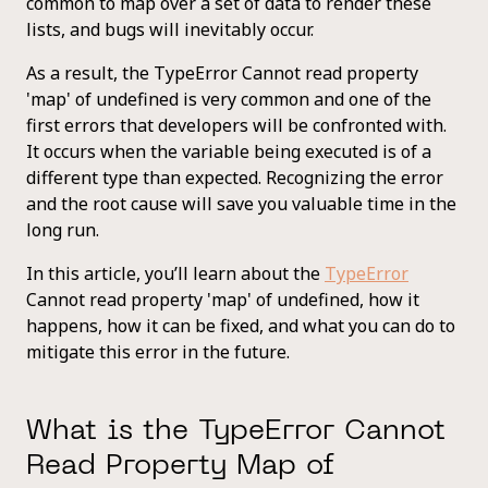
common to map over a set of data to render these
lists, and bugs will inevitably occur.
As a result, the TypeError Cannot read property
'map' of undefined is very common and one of the
first errors that developers will be confronted with.
It occurs when the variable being executed is of a
different type than expected. Recognizing the error
and the root cause will save you valuable time in the
long run.
In this article, you’ll learn about the
TypeError
Cannot read property 'map' of undefined, how it
happens, how it can be fixed, and what you can do to
mitigate this error in the future.
What is the TypeError Cannot
Read Property Map of