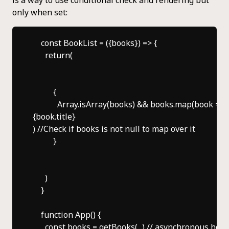
only when set:
    const BookList = ({books}) => {

      return(

          {

            Array.isArray(books) && books.map(book => 
{book.title}
) //Check if books is not null to map over it

          }

      )

    }

    function App() {

      const books = getBooks(...) // asynchronous hook