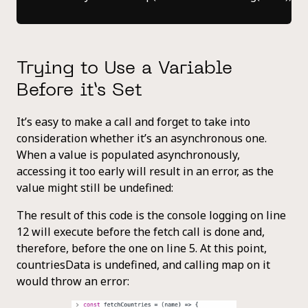
Trying to Use a Variable
Before it’s Set
It’s easy to make a call and forget to take into
consideration whether it’s an asynchronous one.
When a value is populated asynchronously,
accessing it too early will result in an error, as the
value might still be undefined:
The result of this code is the console logging on line
12 will execute before the fetch call is done and,
therefore, before the one on line 5. At this point,
countriesData is undefined, and calling map on it
would throw an error: