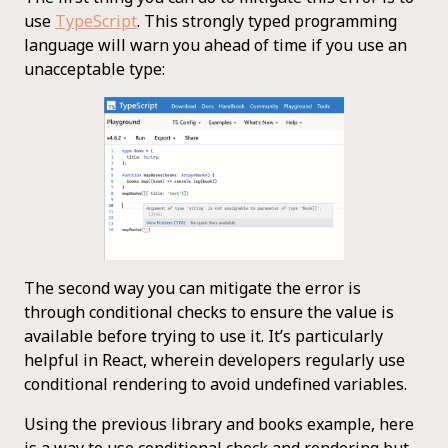
use
TypeScript
. This strongly typed programming
language will warn you ahead of time if you use an
unacceptable type:
The second way you can mitigate the error is
through conditional checks to ensure the value is
available before trying to use it. It’s particularly
helpful in React, wherein developers regularly use
conditional rendering to avoid undefined variables.
Using the previous library and books example, here
is a way to use conditional check and rendering but