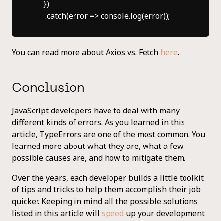
      })

You can read more about Axios vs. Fetch
here
.
Conclusion
JavaScript developers have to deal with many
different kinds of errors. As you learned in this
article, TypeErrors are one of the most common. You
learned more about what they are, what a few
possible causes are, and how to mitigate them.
Over the years, each developer builds a little toolkit
of tips and tricks to help them accomplish their job
quicker. Keeping in mind all the possible solutions
listed in this article will
speed
up your development