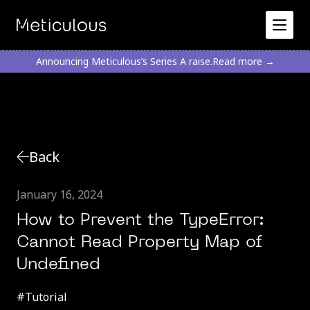
Announcing Meticulous’s Series A raise.
Read more →
Back
January 16, 2024
How to Prevent the TypeError:
Cannot Read Property Map of
Undefined
#
Tutorial