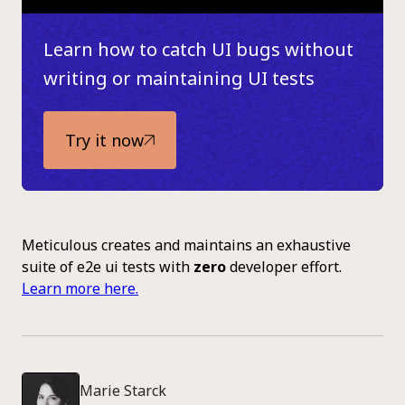
Learn how to catch UI bugs without
writing or maintaining UI tests
Try it now
Meticulous creates and maintains an exhaustive
suite of e2e ui tests with
zero
developer effort.
Learn more here.
Marie Starck