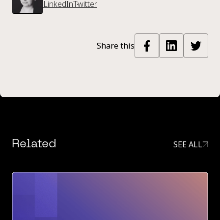
LinkedIn
Twitter
Share this
Related
SEE ALL