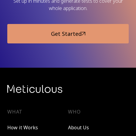
Set up in minutes and generate tests to cover your
whole application.
Get Started
WHAT
WHO
How it Works
About Us