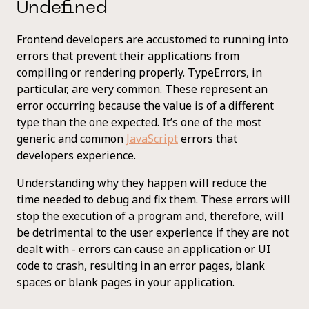
Undefined
Frontend developers are accustomed to running into
errors that prevent their applications from
compiling or rendering properly. TypeErrors, in
particular, are very common. These represent an
error occurring because the value is of a different
type than the one expected. It’s one of the most
generic and common
JavaScript
errors that
developers experience.
Understanding why they happen will reduce the
time needed to debug and fix them. These errors will
stop the execution of a program and, therefore, will
be detrimental to the user experience if they are not
dealt with - errors can cause an application or UI
code to crash, resulting in an error pages, blank
spaces or blank pages in your application.