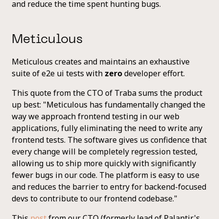
and reduce the time spent hunting bugs.
Meticulous
Meticulous creates and maintains an exhaustive
suite of e2e ui tests with
zero
developer effort.
This quote from the CTO of Traba sums the product
up best: "Meticulous has fundamentally changed the
way we approach frontend testing in our web
applications, fully eliminating the need to write any
frontend tests. The software gives us confidence that
every change will be completely regression tested,
allowing us to ship more quickly with significantly
fewer bugs in our code. The platform is easy to use
and reduces the barrier to entry for backend-focused
devs to contribute to our frontend codebase."
This
post
from our CTO (formerly lead of Palantir's