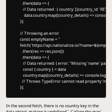
      .then(data => {

       // Data returned : { country: [{country_id: 'RE', p
        data.country.map((country_details) => console.l
    });

    // Throwing an error

    const emptyName = ''

    fetch(`https://api.nationalize.io/?name=${empty
      .then(res => res.json())

      .then(data => {

       // Data returned: { error: "Missing 'name' para
       const { country } = data

       country.map((country_details) => console.log(co
      // Throws TypeError cannot read property ‘map’
In the second fetch, there is no country key in the
data object, making it undefined``. Calling the map`