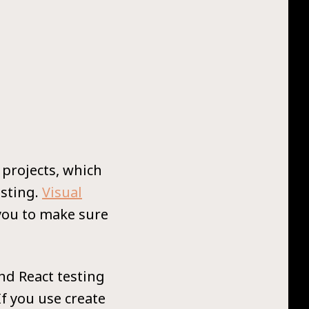
 projects, which
esting.
Visual
 you to make sure
and React testing
If you use create