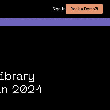
Sign In
Book a Demo
ibrary
 in 2024