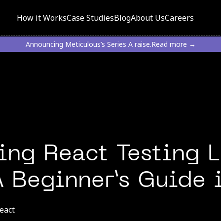
How it Works
Case Studies
Blog
About Us
Careers
Announcing Meticulous’s Series A raise.
Read more →
ng React Testing L
 A Beginner’s Guide
eact