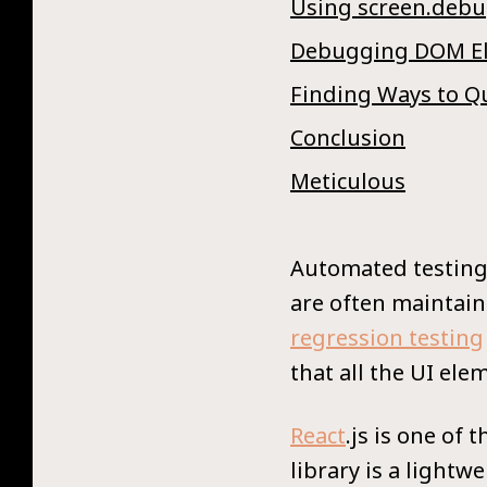
Using screen.debu
Debugging DOM El
Finding Ways to Q
Conclusion
Meticulous
Automated testing 
are often maintain
regression testing
that all the UI el
React
.js is one of
library is a lightw