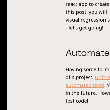
react app to create
this post, you wil
visual regression 
- let’s get going!
Automate
Having some form o
of a project.
Unit t
automated tests
. 
in the future. Howe
test code!