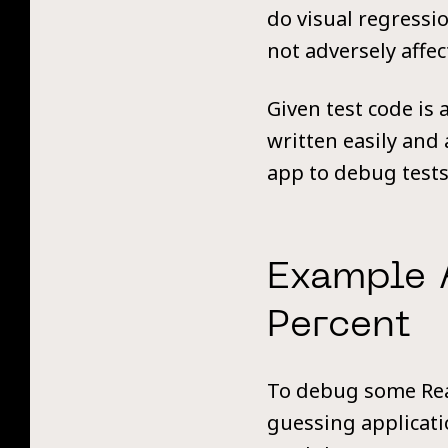
do visual regressio
not adversely affec
Given test code is 
written easily and 
app to debug tests 
Example 
Percent
To debug some Reac
guessing applicatio