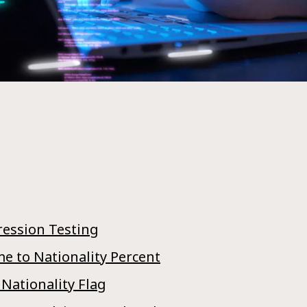
ression Testing
e to Nationality Percent
 Nationality Flag