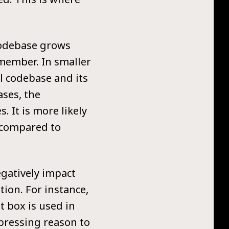
 codebase grows
emember. In smaller
ll codebase and its
ases, the
 It is more likely
s compared to
egatively impact
tion. For instance,
t box is used in
 pressing reason to