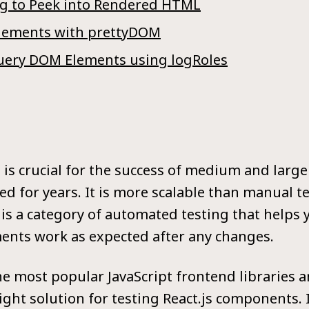
g to Peek into Rendered HTML
ements with prettyDOM
uery DOM Elements using logRoles
is crucial for the success of medium and large
ed for years. It is more scalable than manual t
is a category of automated testing that helps
ements work as expected after any changes.
 the most popular JavaScript frontend libraries 
eight solution for testing React.js components. 