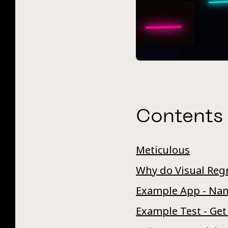
Contents
Meticulous
Why do Visual Reg
Example App - Nam
Example Test - Get