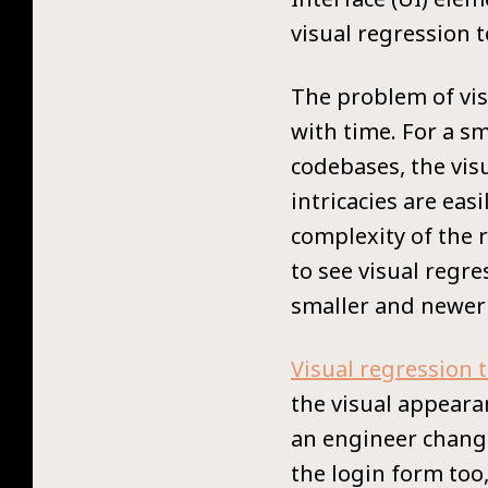
visual regression 
The problem of vis
with time. For a s
codebases, the vis
intricacies are easi
complexity of the 
to see visual regr
smaller and newer 
Visual regression 
the visual appearan
an engineer change
the login form too