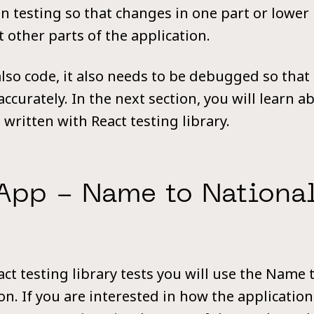
n testing so that changes in one part or lower 
t other parts of the application.
also code, it also needs to be debugged so that
accurately. In the next section, you will learn 
written with React testing library.
App - Name to National
t testing library tests you will use the Name t
n. If you are interested in how the application 