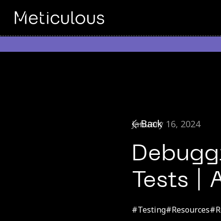
Back
January 16, 2024
Debuggi
Tests |
#
Testing
#
Resources
#
R