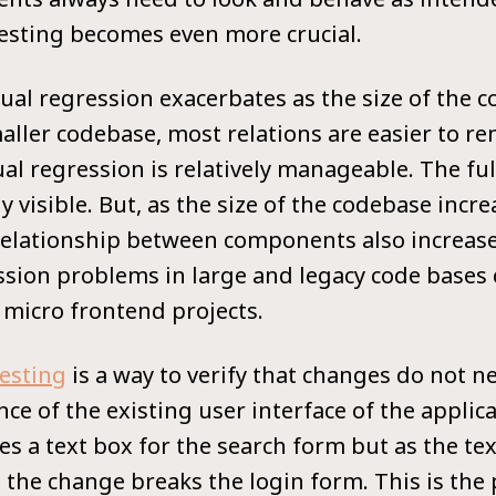
testing becomes even more crucial.
ual regression exacerbates as the size of the
maller codebase, most relations are easier to r
ual regression is relatively manageable. The fu
ly visible. But, as the size of the codebase incre
relationship between components also increases.
ession problems in large and legacy code base
micro frontend projects.
testing
is a way to verify that changes do not n
ce of the existing user interface of the applica
s a text box for the search form but as the tex
, the change breaks the login form. This is the