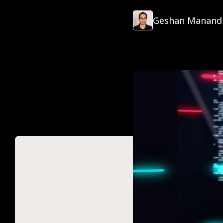
Geshan Manand