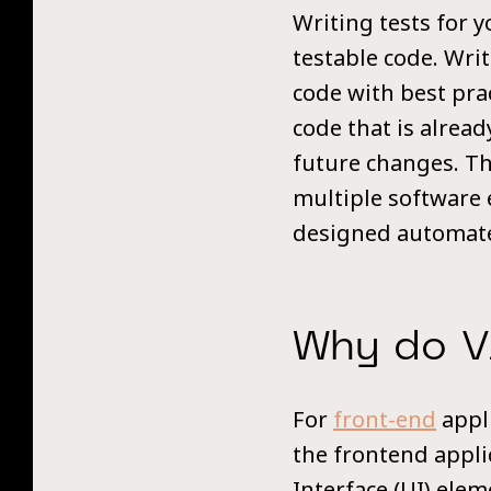
Writing tests for 
testable code. Writ
code with best pra
code that is alrea
future changes. The
multiple software e
designed automate
Why do V
For
front-end
appli
the frontend appli
Interface (UI) ele