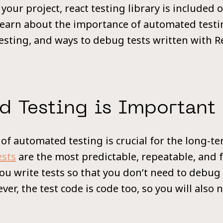
 your project, react testing library is included o
l learn about the importance of automated testi
testing, and ways to debug tests written with R
d Testing is Important
f automated testing is crucial for the long-te
ests
are the most predictable, repeatable, and f
You write tests so that you don’t need to debug
ver, the test code is code too, so you will also