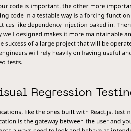
your code is important, the other more importan
ing code in a testable way is a forcing function
ctices like dependency injection baked in. Then
dy well designed makes it more maintainable a
 success of a large project that will be operat
ngineers will rely heavily on having useful and
d tests.
isual Regression Testin
cations, like the ones built with React.js, test
cation is the gateway between the user and you
ments always need to look and behave as intend