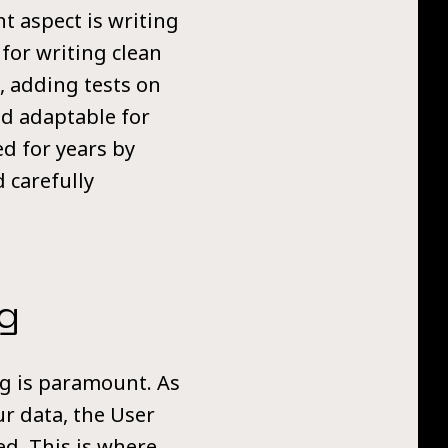
t aspect is writing
 for writing clean
, adding tests on
nd adaptable for
ed for years by
 carefully
g
ing is paramount. As
r data, the User
ed. This is where