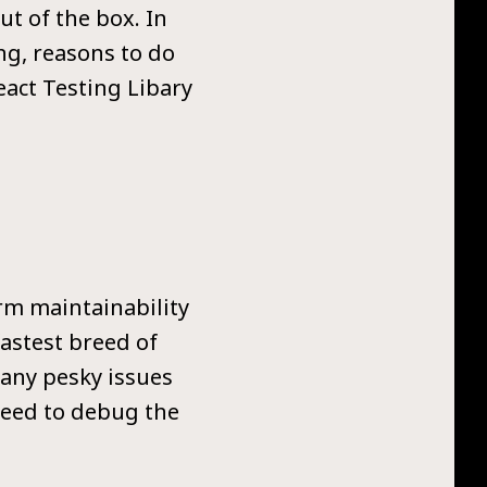
ut of the box. In
ng, reasons to do
eact Testing Libary
rm maintainability
astest breed of
 any pesky issues
 need to debug the