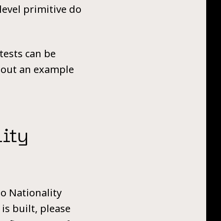
level primitive do
 tests can be
about an example
ity
o Nationality
is built, please