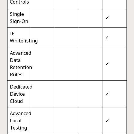
Controls
Single
✓
Sign-On
IP
✓
Whitelisting
Advanced
Data
✓
Retention
Rules
Dedicated
Device
✓
Cloud
Advanced
Local
✓
Testing