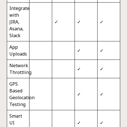
Integrate
with
JIRA,
✓
✓
✓
Asana,
Slack
App
✓
✓
Uploads
Network
✓
✓
Throttling
GPS
Based
✓
✓
Geolocation
Testing
Smart
UI
✓
✓