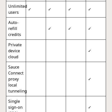
Unlimited
✓
✓
✓
✓
users
Auto-
refill
✓
✓
✓
credits
Private
device
✓
cloud
Sauce
Connect
proxy
✓
local
tunneling
Single
sign-on
✓