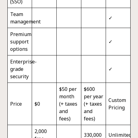
(SSO)
Team
✓
management
Premium
support
✓
options
Enterprise-
grade
✓
security
$50 per
$600
month
per year
Custom
Price
$0
(+ taxes
(+ taxes
Pricing
and
and
fees)
fees)
2,000
330,000
Unlimited