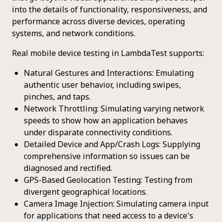
into the details of functionality, responsiveness, and
performance across diverse devices, operating
systems, and network conditions.
Real mobile device testing in LambdaTest supports:
Natural Gestures and Interactions: Emulating
authentic user behavior, including swipes,
pinches, and taps.
Network Throttling: Simulating varying network
speeds to show how an application behaves
under disparate connectivity conditions.
Detailed Device and App/Crash Logs: Supplying
comprehensive information so issues can be
diagnosed and rectified.
GPS-Based Geolocation Testing: Testing from
divergent geographical locations.
Camera Image Injection: Simulating camera input
for applications that need access to a device's