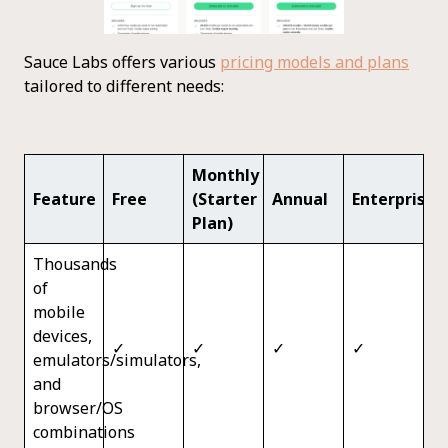
Sauce Labs offers various
pricing models and plans
tailored to different needs:
Monthly
Feature
Free
(Starter
Annual
Enterprise
Plan)
Thousands
of
mobile
devices,
✓
✓
✓
✓
emulators/simulators,
and
browser/OS
combinations