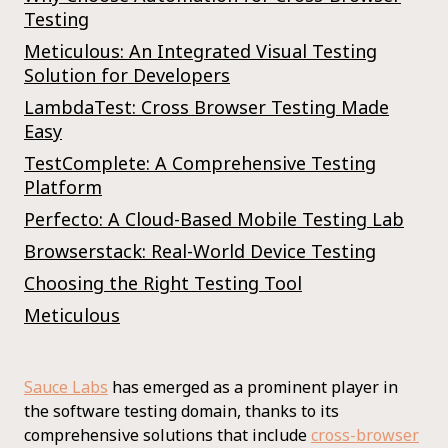
Testing
Meticulous: An Integrated Visual Testing
Solution for Developers
LambdaTest: Cross Browser Testing Made
Easy
TestComplete: A Comprehensive Testing
Platform
Perfecto: A Cloud-Based Mobile Testing Lab
Browserstack: Real-World Device Testing
Choosing the Right Testing Tool
Meticulous
Sauce Labs
has emerged as a prominent player in
the software testing domain, thanks to its
comprehensive solutions that include
cross-browser