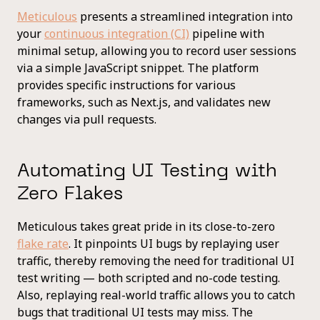
Meticulous
presents a streamlined integration into
your
continuous integration (CI)
pipeline with
minimal setup, allowing you to record user sessions
via a simple JavaScript snippet. The platform
provides specific instructions for various
frameworks, such as Next.js, and validates new
changes via pull requests.
Automating UI Testing with
Zero Flakes
Meticulous takes great pride in its close-to-zero
flake rate
. It pinpoints UI bugs by replaying user
traffic, thereby removing the need for traditional UI
test writing — both scripted and no-code testing.
Also, replaying real-world traffic allows you to catch
bugs that traditional UI tests may miss. The