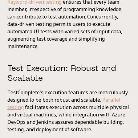
Keyword-driven testing
ensures that every team
member, irrespective of programming knowledge,
can contribute to test automation. Concurrently,
data-driven testing permits users to execute
automated UI tests with varied sets of input data,
augmenting test coverage and simplifying
maintenance.
Test Execution: Robust and
Scalable
TestComplete's execution features are meticulously
designed to be both robust and scalable.
Parallel
testing
facilitates execution across multiple physical
and virtual machines, while integration with Azure
DevOps and Jenkins assures dependable building,
testing, and deployment of software.