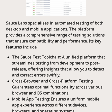
Sauce Labs specializes in automated testing of both
desktop and mobile applications. The platform
provides a comprehensive range of testing solutions
that ensure compatibility and performance. Its key
features include:
The Sauce Test Toolchain: A unified platform that
streamlines testing from development to post-
release, offering insights that allow you to detect
and correct errors swiftly.
Cross-Browser and Cross-Platform Testing:
Guarantees optimal functionality across various
browser and OS combinations.
Mobile App Testing: Ensures a uniform mobile
app experience across different devices,
browsers, and operating systems.