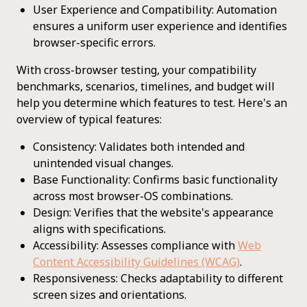
User Experience and Compatibility: Automation
ensures a uniform user experience and identifies
browser-specific errors.
With cross-browser testing, your compatibility
benchmarks, scenarios, timelines, and budget will
help you determine which features to test. Here's an
overview of typical features:
Consistency: Validates both intended and
unintended visual changes.
Base Functionality: Confirms basic functionality
across most browser-OS combinations.
Design: Verifies that the website's appearance
aligns with specifications.
Accessibility: Assesses compliance with
Web
Content Accessibility Guidelines (WCAG)
.
Responsiveness: Checks adaptability to different
screen sizes and orientations.