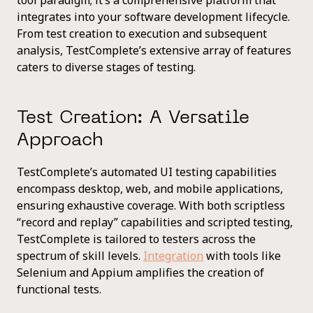
integrates into your software development lifecycle.
From test creation to execution and subsequent
analysis, TestComplete’s extensive array of features
caters to diverse stages of testing.
Test Creation: A Versatile
Approach
TestComplete’s automated UI testing capabilities
encompass desktop, web, and mobile applications,
ensuring exhaustive coverage. With both scriptless
“record and replay” capabilities and scripted testing,
TestComplete is tailored to testers across the
spectrum of skill levels.
Integration
with tools like
Selenium and Appium amplifies the creation of
functional tests.