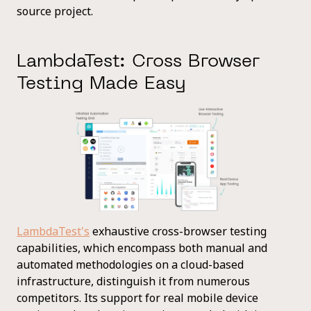
source project.
LambdaTest: Cross Browser
Testing Made Easy
LambdaTest's
exhaustive cross-browser testing
capabilities, which encompass both manual and
automated methodologies on a cloud-based
infrastructure, distinguish it from numerous
competitors. Its support for real mobile device