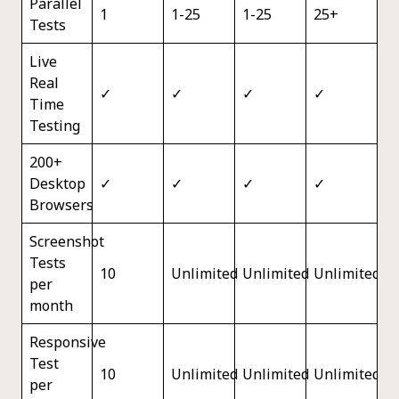
Parallel
1
1-25
1-25
25+
Tests
Live
Real
✓
✓
✓
✓
Time
Testing
200+
Desktop
✓
✓
✓
✓
Browsers
Screenshot
Tests
10
Unlimited
Unlimited
Unlimited
per
month
Responsive
Test
10
Unlimited
Unlimited
Unlimited
per