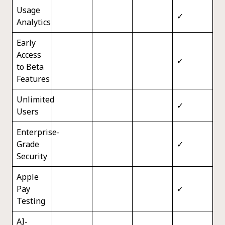
Usage
✓
Analytics
Early
Access
✓
to Beta
Features
Unlimited
✓
Users
Enterprise-
Grade
✓
Security
Apple
Pay
✓
Testing
AI-