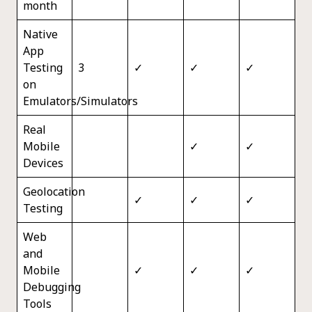
month
Native
App
Testing
3
✓
✓
✓
on
Emulators/Simulators
Real
Mobile
✓
✓
Devices
Geolocation
✓
✓
✓
Testing
Web
and
Mobile
✓
✓
✓
Debugging
Tools