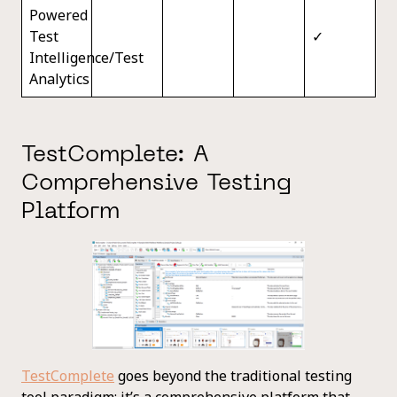
Powered
Test
✓
Intelligence/Test
Analytics
TestComplete: A
Comprehensive Testing
Platform
TestComplete
goes beyond the traditional testing
tool paradigm; it’s a comprehensive platform that