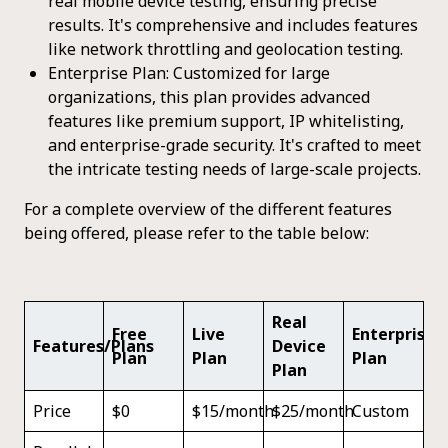
real mobile device testing, ensuring precise
results. It's comprehensive and includes features
like network throttling and geolocation testing.
Enterprise Plan: Customized for large
organizations, this plan provides advanced
features like premium support, IP whitelisting,
and enterprise-grade security. It's crafted to meet
the intricate testing needs of large-scale projects.
For a complete overview of the different features
being offered, please refer to the table below:
Real
Free
Live
Enterprise
Features/Plans
Device
Plan
Plan
Plan
Plan
Price
$0
$15/month
$25/month
Custom