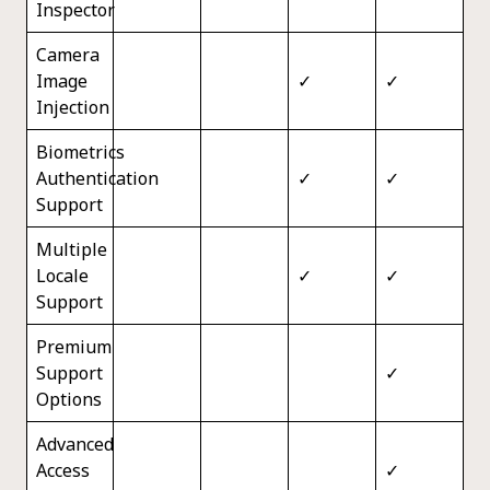
Inspector
Camera
Image
✓
✓
Injection
Biometrics
Authentication
✓
✓
Support
Multiple
Locale
✓
✓
Support
Premium
Support
✓
Options
Advanced
Access
✓