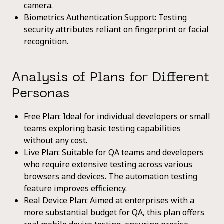
camera.
Biometrics Authentication Support: Testing
security attributes reliant on fingerprint or facial
recognition.
Analysis of Plans for Different
Personas
Free Plan: Ideal for individual developers or small
teams exploring basic testing capabilities
without any cost.
Live Plan: Suitable for QA teams and developers
who require extensive testing across various
browsers and devices. The automation testing
feature improves efficiency.
Real Device Plan: Aimed at enterprises with a
more substantial budget for QA, this plan offers