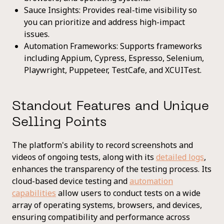
Sauce Insights: Provides real-time visibility so
you can prioritize and address high-impact
issues.
Automation Frameworks: Supports frameworks
including Appium, Cypress, Espresso, Selenium,
Playwright, Puppeteer, TestCafe, and XCUITest.
Standout Features and Unique
Selling Points
The platform's ability to record screenshots and
videos of ongoing tests, along with its
detailed logs
,
enhances the transparency of the testing process. Its
cloud-based device testing and
automation
capabilities
allow users to conduct tests on a wide
array of operating systems, browsers, and devices,
ensuring compatibility and performance across