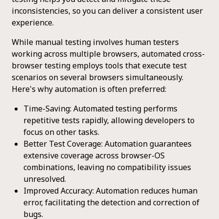
inconsistencies, so you can deliver a consistent user
experience.
While manual testing involves human testers
working across multiple browsers, automated cross-
browser testing employs tools that execute test
scenarios on several browsers simultaneously.
Here's why automation is often preferred:
Time-Saving: Automated testing performs
repetitive tests rapidly, allowing developers to
focus on other tasks.
Better Test Coverage: Automation guarantees
extensive coverage across browser-OS
combinations, leaving no compatibility issues
unresolved.
Improved Accuracy: Automation reduces human
error, facilitating the detection and correction of
bugs.