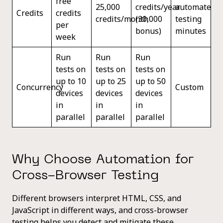
free
25,000
credits/year
automated
Credits
credits
credits/month
(30,000
testing
per
bonus)
minutes
week
Run
Run
Run
tests on
tests on
tests on
up to 10
up to 25
up to 50
Concurrency
Custom
devices
devices
devices
in
in
in
parallel
parallel
parallel
Why Choose Automation for
Cross-Browser Testing
Different browsers interpret HTML, CSS, and
JavaScript in different ways, and cross-browser
testing helps you detect and mitigate these