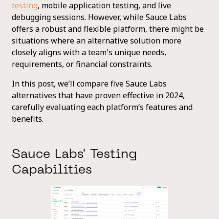
testing
, mobile application testing, and live
debugging sessions. However, while Sauce Labs
offers a robust and flexible platform, there might be
situations where an alternative solution more
closely aligns with a team's unique needs,
requirements, or financial constraints.
In this post, we’ll compare five Sauce Labs
alternatives that have proven effective in 2024,
carefully evaluating each platform’s features and
benefits.
Sauce Labs' Testing
Capabilities