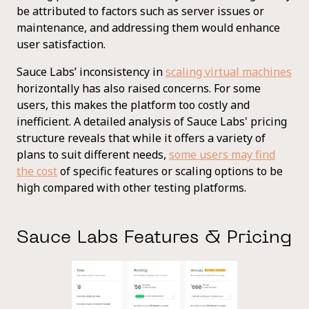
be attributed to factors such as server issues or
maintenance, and addressing them would enhance
user satisfaction.
Sauce Labs’ inconsistency in
scaling virtual machines
horizontally has also raised concerns. For some
users, this makes the platform too costly and
inefficient. A detailed analysis of Sauce Labs' pricing
structure reveals that while it offers a variety of
plans to suit different needs,
some users may find
the cost
of specific features or scaling options to be
high compared with other testing platforms.
Sauce Labs Features & Pricing