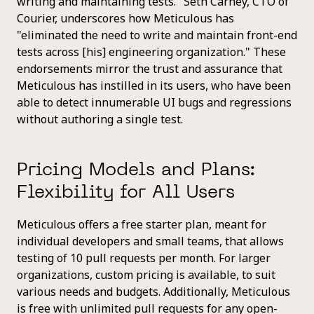
writing and maintaining tests." Seth Carney, CTO of
Courier, underscores how Meticulous has
"eliminated the need to write and maintain front-end
tests across [his] engineering organization." These
endorsements mirror the trust and assurance that
Meticulous has instilled in its users, who have been
able to detect innumerable UI bugs and regressions
without authoring a single test.
Pricing Models and Plans:
Flexibility for All Users
Meticulous offers a free starter plan, meant for
individual developers and small teams, that allows
testing of 10 pull requests per month. For larger
organizations, custom pricing is available, to suit
various needs and budgets. Additionally, Meticulous
is free with unlimited pull requests for any open-