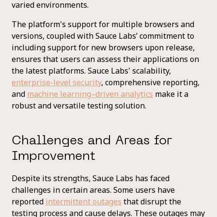
varied environments.
The platform's support for multiple browsers and
versions, coupled with Sauce Labs’ commitment to
including support for new browsers upon release,
ensures that users can assess their applications on
the latest platforms. Sauce Labs' scalability,
enterprise-level security
, comprehensive reporting,
and
machine learning–driven analytics
make it a
robust and versatile testing solution.
Challenges and Areas for
Improvement
Despite its strengths, Sauce Labs has faced
challenges in certain areas. Some users have
reported
intermittent outages
that disrupt the
testing process and cause delays. These outages may