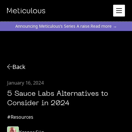
Announcing Meticulous’s Series A raise.
Read more →
Back
January 16, 2024
5 Sauce Labs Alternatives to
Consider in 2024
#
Resources