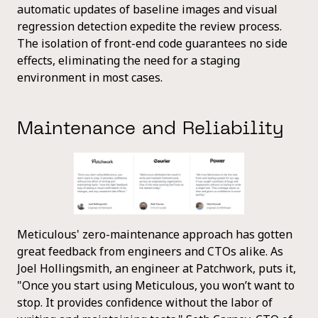
automatic updates of baseline images and visual
regression detection expedite the review process.
The isolation of front-end code guarantees no side
effects, eliminating the need for a staging
environment in most cases.
Maintenance and Reliability
Meticulous' zero-maintenance approach has gotten
great feedback from engineers and CTOs alike. As
Joel Hollingsmith, an engineer at Patchwork, puts it,
"Once you start using Meticulous, you won’t want to
stop. It provides confidence without the labor of