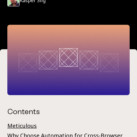
Kasper Siig
Contents
Meticulous
Why Choose Automation for Cross-Browser