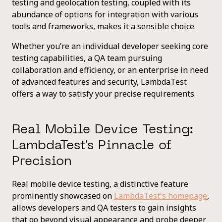
testing and geolocation testing, coupled with its
abundance of options for integration with various
tools and frameworks, makes it a sensible choice.
Whether you’re an individual developer seeking core
testing capabilities, a QA team pursuing
collaboration and efficiency, or an enterprise in need
of advanced features and security, LambdaTest
offers a way to satisfy your precise requirements.
Real Mobile Device Testing:
LambdaTest's Pinnacle of
Precision
Real mobile device testing, a distinctive feature
prominently showcased on
LambdaTest's homepage
,
allows developers and QA testers to gain insights
that go beyond visual appearance and probe deeper