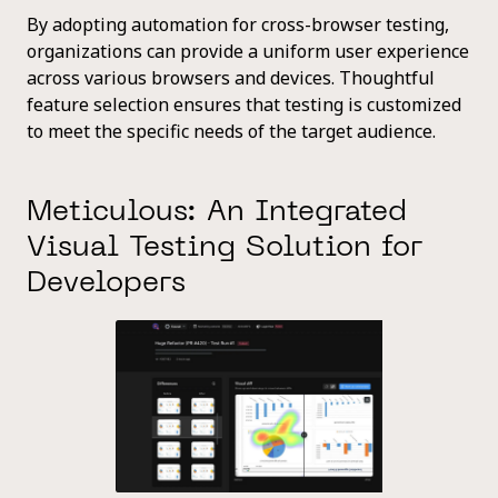
By adopting automation for cross-browser testing,
organizations can provide a uniform user experience
across various browsers and devices. Thoughtful
feature selection ensures that testing is customized
to meet the specific needs of the target audience.
Meticulous: An Integrated
Visual Testing Solution for
Developers