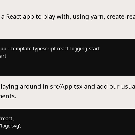
e a React app to play with, using yarn, create-r
pp --template typescript react-logging-start

rt

laying around in src/App.tsx and add our usua
ments.
eact';

logo.svg';
