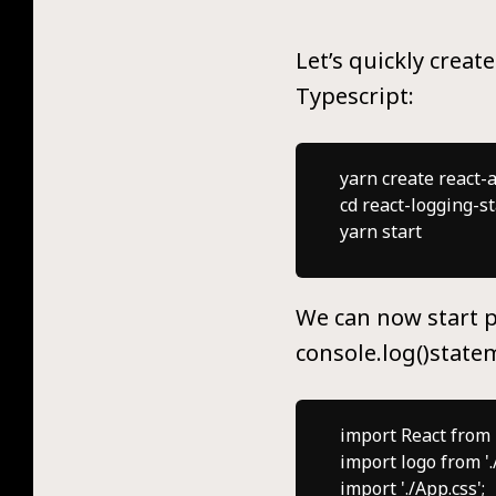
Let’s quickly creat
Typescript:
yarn create react-a
cd react-logging-sta
We can now start p
console.log()state
import React from 'r
import logo from './
import './App.css';
