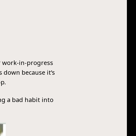
ur work-in-progress
s down because it’s
pp.
ing a bad habit into