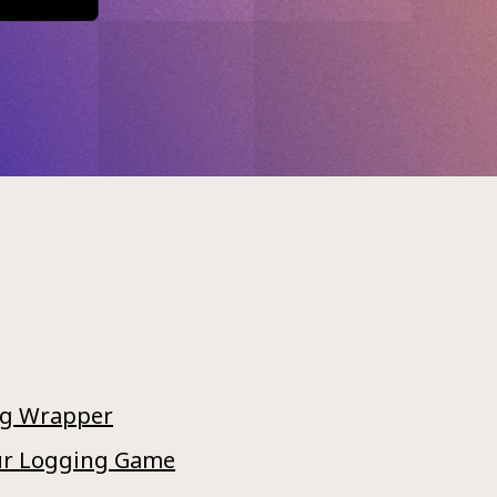
ng Wrapper
Our Logging Game