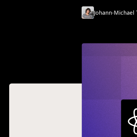
Johann-Michael 