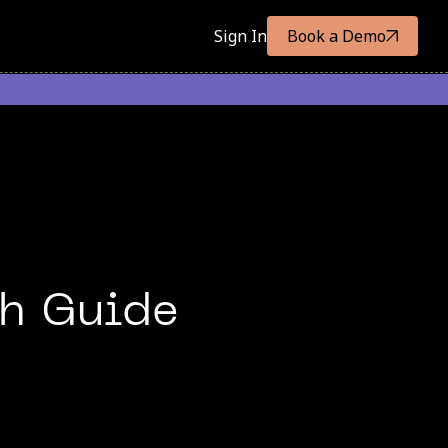
Sign In
Book a Demo
th Guide