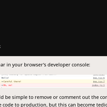
r in your browser’s developer console:
uld be simple to remove or comment out the cons
 code to production, but this can become tedi