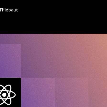
Thiebaut