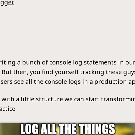
ogger
writing a bunch of console.log statements in o
But then, you find yourself tracking these guy
sers see all the console logs in a production a
t with a little structure we can start transform
ctice.