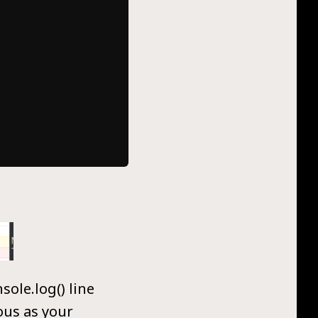
ole.log() line
ous as your