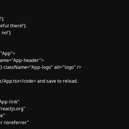
);

ful there!');

no!');

="App">

sName="App-header">

ogo} className="App-logo" alt="logo" />

>src/App.tsx</code> and save to reload.

"App-link"

//reactjs.org"

k"

ner noreferrer"
