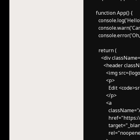
function App() {

  console.log('Hello!'
  console.warn('Care
  console.error('Oh, 
  return (

    <div className
      <header clas
        <img src={l
        <p>

          Edit <code
        </p>

        <a

          className=
          href="https:
          target="_blan
          rel="noope