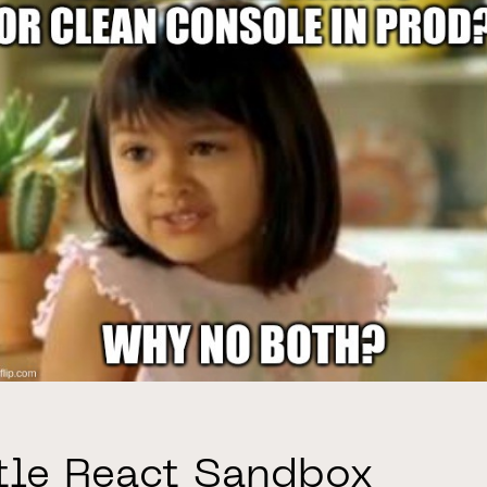
ttle React Sandbox