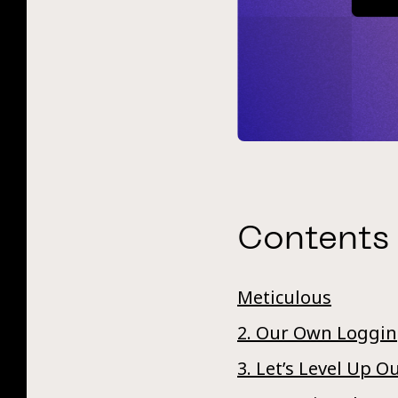
Contents
Meticulous
2. Our Own Loggi
3. Let’s Level Up 