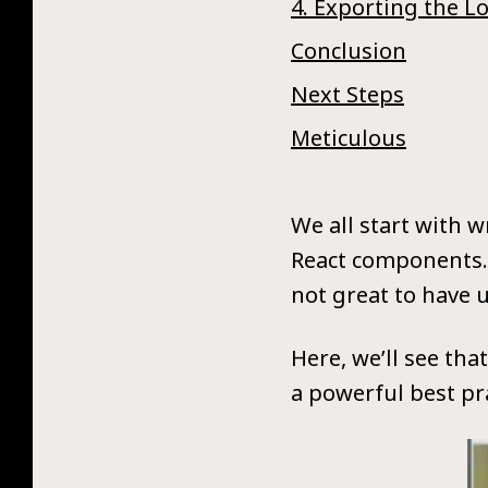
4. Exporting the L
Conclusion
Next Steps
Meticulous
We all start with 
React components. 
not great to have u
Here, we’ll see tha
a powerful best pra