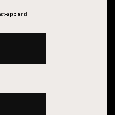
eact-app and
l