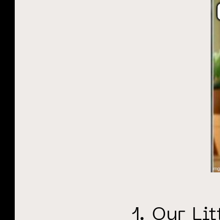
1. Our Li