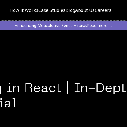
How it Works
Case Studies
Blog
About Us
Careers
Announcing Meticulous’s Series A raise.
Read more →
 in React | In-Dep
ial