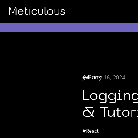
Back
January 16, 2024
Logging
& Tutor
#
React