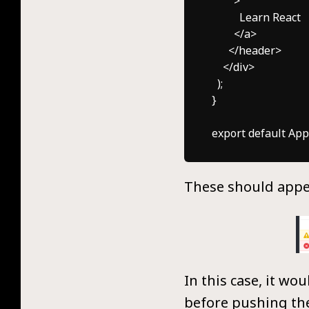
        >

          Learn React

        </a>

      </header>

    </div>

  );

}

These should appea
In this case, it wo
before pushing the