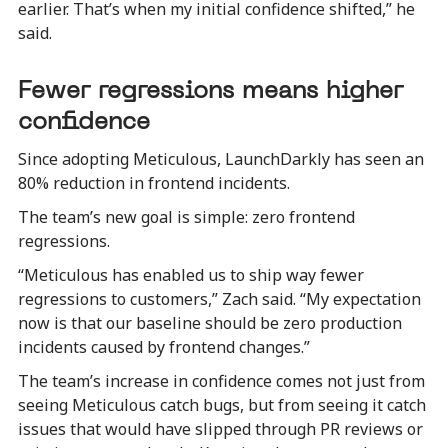
earlier. That’s when my initial confidence shifted,” he
said.
Fewer regressions means higher
confidence
Since adopting Meticulous, LaunchDarkly has seen an
80% reduction in frontend incidents.
The team’s new goal is simple: zero frontend
regressions.
“Meticulous has enabled us to ship way fewer
regressions to customers,” Zach said. “My expectation
now is that our baseline should be zero production
incidents caused by frontend changes.”
The team’s increase in confidence comes not just from
seeing Meticulous catch bugs, but from seeing it catch
issues that would have slipped through PR reviews or