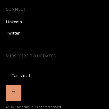
CONNECT
Linkedin
Twitter
SUBSCRIBE TO UPDATES
© 2026 Meticulous. All rights reserved.