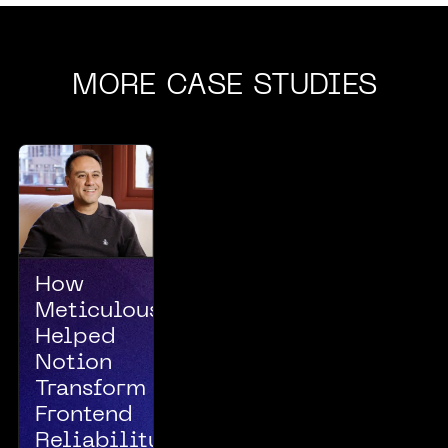
MORE CASE STUDIES
How
Meticulous
Helped
Notion
Transform
Frontend
Reliability