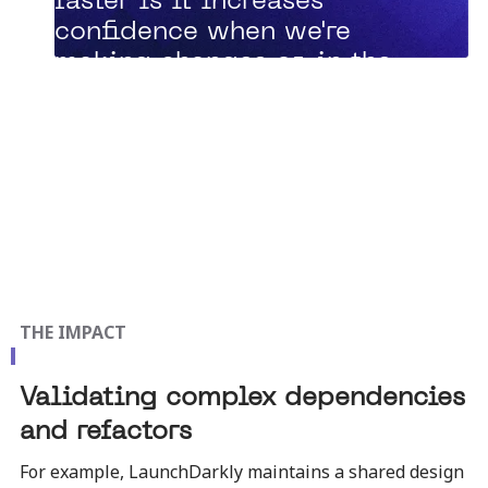
faster is it increases
confidence when we're
making changes or, in the
crazy new world that we
live in, where AI agents are
making changes.”
Zach Davis, Principal Engineer
THE IMPACT
Validating complex dependencies
and refactors
For example, LaunchDarkly maintains a shared design