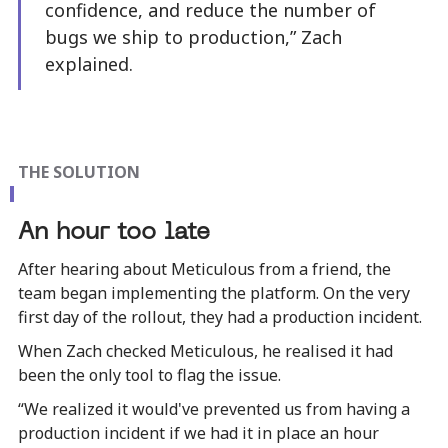
confidence, and reduce the number of
bugs we ship to production,” Zach
explained.
THE SOLUTION
An hour too late
After hearing about Meticulous from a friend, the
team began implementing the platform. On the very
first day of the rollout, they had a production incident.
When Zach checked Meticulous, he realised it had
been the only tool to flag the issue.
“We realized it would've prevented us from having a
production incident if we had it in place an hour