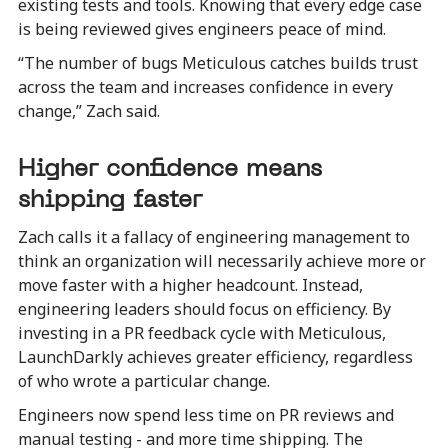
existing tests and tools. Knowing that every edge case
is being reviewed gives engineers peace of mind.
“The number of bugs Meticulous catches builds trust
across the team and increases confidence in every
change,” Zach said.
Higher confidence means
shipping faster
Zach calls it a fallacy of engineering management to
think an organization will necessarily achieve more or
move faster with a higher headcount. Instead,
engineering leaders should focus on efficiency. By
investing in a PR feedback cycle with Meticulous,
LaunchDarkly achieves greater efficiency, regardless
of who wrote a particular change.
Engineers now spend less time on PR reviews and
manual testing - and more time shipping. The