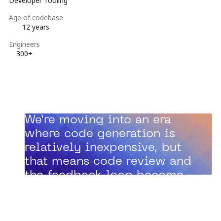
Developer Tooling
Age of codebase
12 years
Engineers
300+
“
We’re moving into an era
where code generation is
relatively inexpensive, but
that means code review and
the feedback loop become
the bottleneck.”
Zach Davis, Principal Engineer