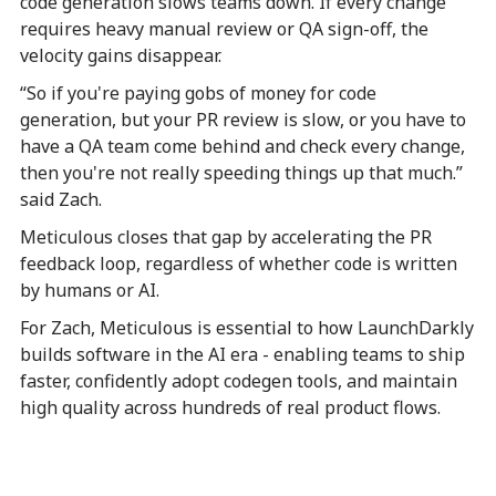
code generation slows teams down. If every change
requires heavy manual review or QA sign-off, the
velocity gains disappear.
“So if you're paying gobs of money for code
generation, but your PR review is slow, or you have to
have a QA team come behind and check every change,
then you're not really speeding things up that much.”
said Zach.
Meticulous closes that gap by accelerating the PR
feedback loop, regardless of whether code is written
by humans or AI.
For Zach, Meticulous is essential to how LaunchDarkly
builds software in the AI era - enabling teams to ship
faster, confidently adopt codegen tools, and maintain
high quality across hundreds of real product flows.