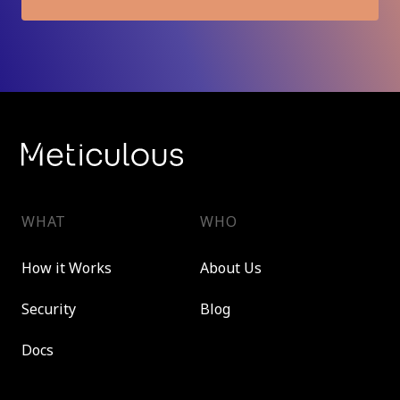
WHAT
WHO
How it Works
About Us
Security
Blog
Docs