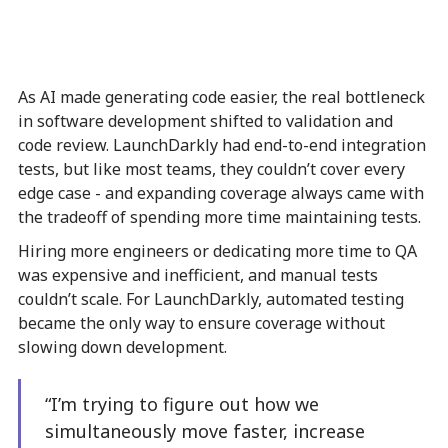
As AI made generating code easier, the real bottleneck
in software development shifted to validation and
code review. LaunchDarkly had end-to-end integration
tests, but like most teams, they couldn’t cover every
edge case - and expanding coverage always came with
the tradeoff of spending more time maintaining tests.
Hiring more engineers or dedicating more time to QA
was expensive and inefficient, and manual tests
couldn’t scale. For LaunchDarkly, automated testing
became the only way to ensure coverage without
slowing down development.
“I’m trying to figure out how we
simultaneously move faster, increase