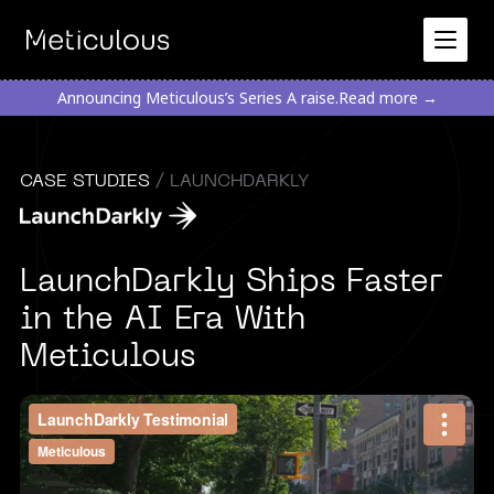
Announcing Meticulous’s Series A raise.
Read more →
CASE STUDIES
/ LAUNCHDARKLY
LaunchDarkly Ships Faster
in the AI Era With
Meticulous