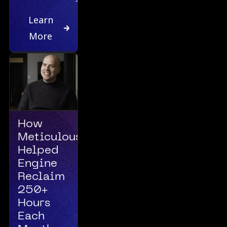
Learn
More
How
Meticulous
Helped
Engine
Reclaim
250+
Hours
Each