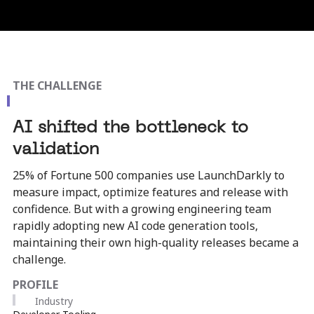
THE CHALLENGE
AI shifted the bottleneck to
validation
25% of Fortune 500 companies use LaunchDarkly to
measure impact, optimize features and release with
confidence. But with a growing engineering team
rapidly adopting new AI code generation tools,
maintaining their own high-quality releases became a
challenge.​
PROFILE
Industry