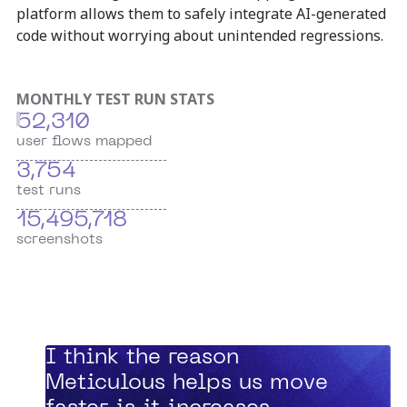
platform allows them to safely integrate AI-generated
code without worrying about unintended regressions.
MONTHLY TEST RUN STATS
52,310
user flows mapped
3,754
test runs
15,495,718
screenshots
“
I think the reason
Meticulous helps us move