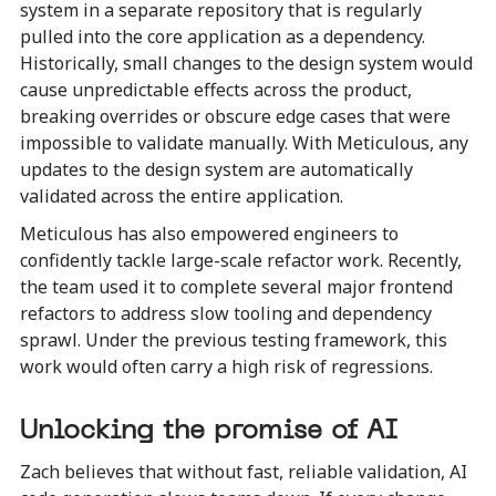
system in a separate repository that is regularly
pulled into the core application as a dependency.
Historically, small changes to the design system would
cause unpredictable effects across the product,
breaking overrides or obscure edge cases that were
impossible to validate manually. With Meticulous, any
updates to the design system are automatically
validated across the entire application.
Meticulous has also empowered engineers to
confidently tackle large-scale refactor work. Recently,
the team used it to complete several major frontend
refactors to address slow tooling and dependency
sprawl. Under the previous testing framework, this
work would often carry a high risk of regressions.
Unlocking the promise of AI
Zach believes that without fast, reliable validation, AI