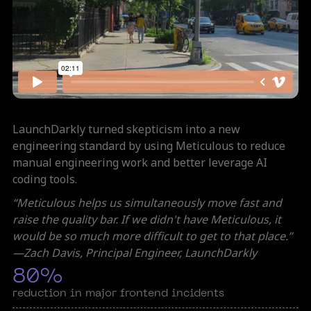
LaunchDarkly turned skepticism into a new
engineering standard by using Meticulous to reduce
manual engineering work and better leverage AI
coding tools.
“Meticulous helps us simultaneously move fast and
raise the quality bar. If we didn't have Meticulous, it
would be so much more difficult to get to that place.”​
—Zach Davis, Principal Engineer, LaunchDarkly
80%
reduction in major frontend incidents