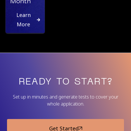
Month
Learn
More
READY TO START?
Set up in minutes and generate tests to cover your
whole application.
Get Started