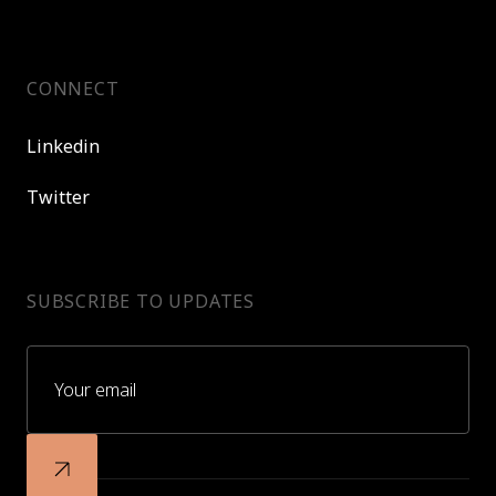
CONNECT
Linkedin
Twitter
SUBSCRIBE TO UPDATES