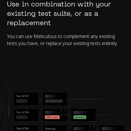
Use in combination with your
existing test suite, or as a
replacement
You can use Meticulous to complement any existing
tests you have, or replace your existing tests entirely.