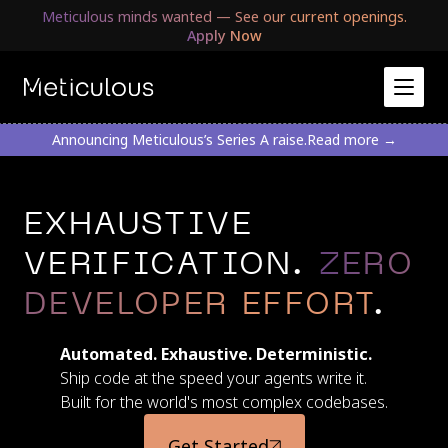
Meticulous minds wanted — See our current openings.
Apply Now
Announcing Meticulous’s Series A raise.
Read more →
EXHAUSTIVE
VERIFICATION.
ZERO
DEVELOPER EFFORT
.
Automated. Exhaustive. Deterministic.
Ship code at the speed your agents write it.
Built for the world's most complex codebases.
Get Started