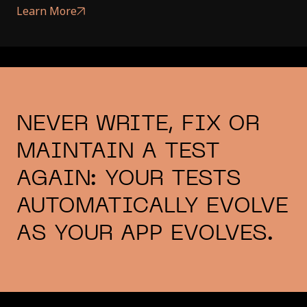
Learn More
NEVER WRITE, FIX OR
MAINTAIN A TEST
AGAIN: YOUR TESTS
AUTOMATICALLY EVOLVE
AS YOUR APP EVOLVES.