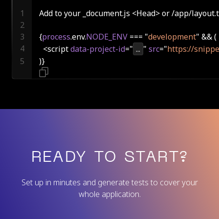
Add to your _document.js <Head> or /app/layout.t
{
process
.env.
NODE_ENV
 === "
development
  <script 
data-project-id
="
...
" 
src
="
https://snippe
)}
READY TO START?
Set up in minutes and generate tests to cover your
whole application.