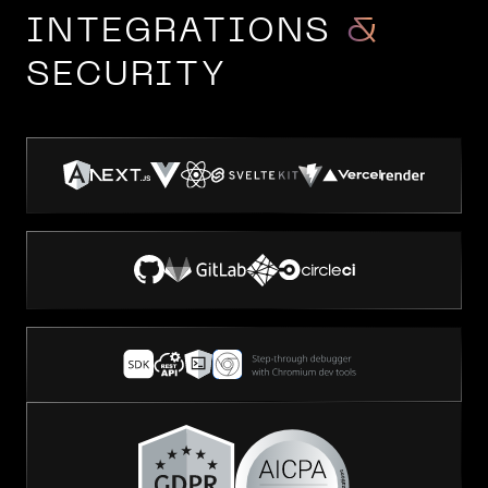
INTEGRATIONS
&
SECURITY