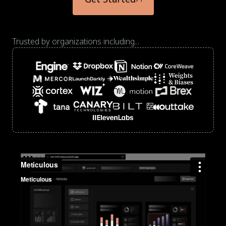
Trusted by organizations including...