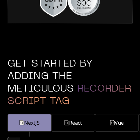
GET STARTED BY
ADDING THE
METICULOUS
RECORDER
SCRIPT TAG
NextJS
React
Vue