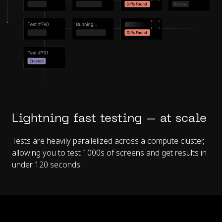
Lightning fast testing – at scale
Tests are heavily parallelized across a compute cluster,
allowing you to test 1000s of screens and get results in
under 120 seconds.