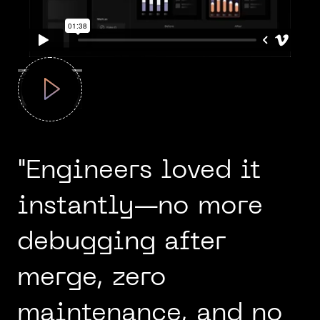
"Engineers loved it
instantly—no more
debugging after
merge, zero
maintenance, and no