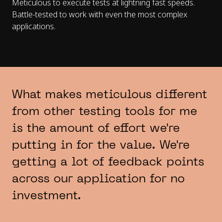
Meticulous to execute tests at lightning fast speeds.
Battle-tested to work with even the most complex
applications.
What makes meticulous different
from other testing tools for me
is the amount of effort we're
putting in for the value. We're
getting a lot of feedback points
across our application for no
investment.