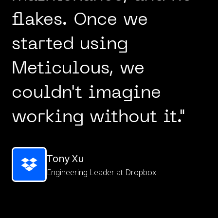
flakes. Once we
started using
Meticulous, we
couldn't imagine
working without it."
Tony Xu
Engineering Leader at Dropbox