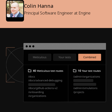
Colin Hanna
Principal Software Engineer at Engine