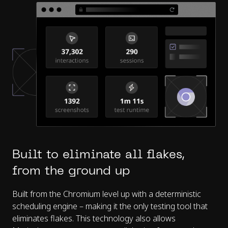
Built to eliminate all flakes,
from the ground up
Built from the Chromium level up with a deterministic
scheduling engine – making it the only testing tool that
eliminates flakes. This technology also allows