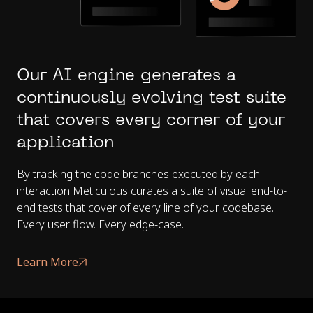
Our AI engine generates a
continuously evolving test suite
that covers every corner of your
application
By tracking the code branches executed by each
interaction Meticulous curates a suite of visual end-to-
end tests that cover of every line of your codebase.
Every user flow. Every edge-case.
Learn More