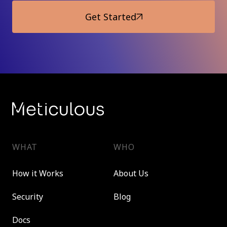
Get Started
WHAT
WHO
How it Works
About Us
Security
Blog
Docs