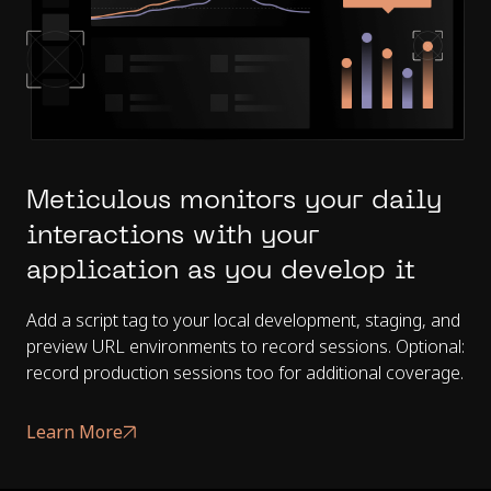
Meticulous monitors your daily
interactions with your
application as you develop it
Add a script tag to your local development, staging, and
preview URL environments to record sessions. Optional:
record production sessions too for additional coverage.
Learn More