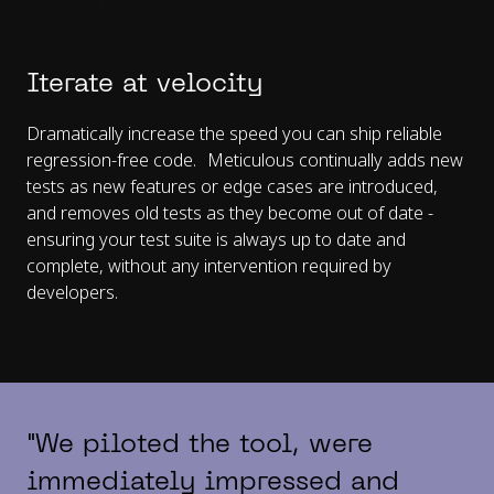
Iterate at velocity
Dramatically increase the speed you can ship reliable
regression-free code. Meticulous continually adds new
tests as new features or edge cases are introduced,
and removes old tests as they become out of date -
ensuring your test suite is always up to date and
complete, without any intervention required by
developers.
"We piloted the tool, were
immediately impressed and