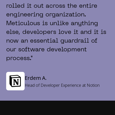
rolled it out across the entire
engineering organization.
Meticulous is unlike anything
else, developers love it and it is
now an essential guardrail of
our software development
process."
Erdem A.
Head of Developer Experience at Notion