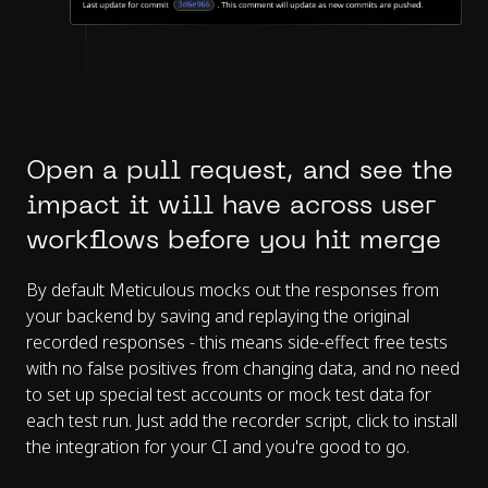
Open a pull request, and see the
impact it will have across user
workflows before you hit merge
By default Meticulous mocks out the responses from
your backend by saving and replaying the original
recorded responses - this means side-effect free tests
with no false positives from changing data, and no need
to set up special test accounts or mock test data for
each test run. Just add the recorder script, click to install
the integration for your CI and you're good to go.