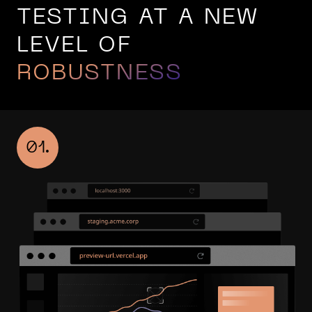
TESTING AT A NEW
LEVEL OF
ROBUSTNESS
01.