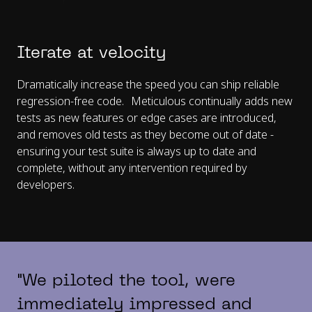
Iterate at velocity
Dramatically increase the speed you can ship reliable
regression-free code. Meticulous continually adds new
tests as new features or edge cases are introduced,
and removes old tests as they become out of date -
ensuring your test suite is always up to date and
complete, without any intervention required by
developers.
"We piloted the tool, were
immediately impressed and