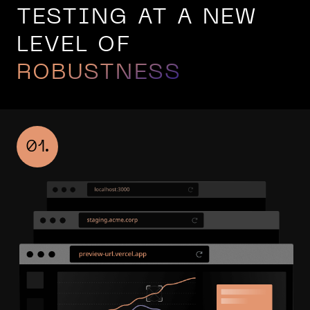
TESTING AT A NEW
LEVEL OF
ROBUSTNESS
01.