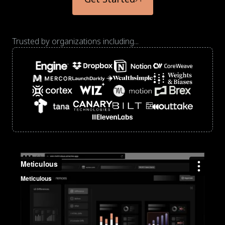
Trusted by organizations including...