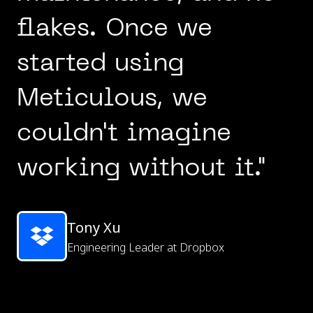
flakes. Once we
started using
Meticulous, we
couldn't imagine
working without it."
Tony Xu
Engineering Leader at Dropbox