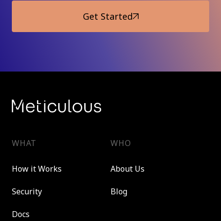
Get Started
WHAT
WHO
How it Works
About Us
Security
Blog
Docs