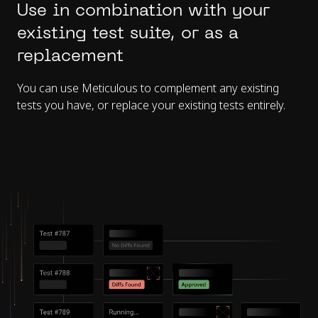
Use in combination with your
existing test suite, or as a
replacement
You can use Meticulous to complement any existing
tests you have, or replace your existing tests entirely.