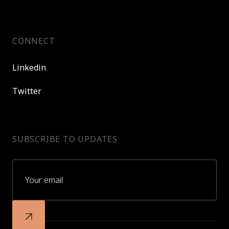
CONNECT
Linkedin
Twitter
SUBSCRIBE TO UPDATES