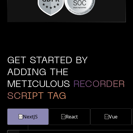
GET STARTED BY
ADDING THE
METICULOUS
RECORDER
SCRIPT TAG
NextJS
React
Vue