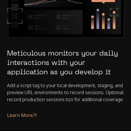
Meticulous monitors your daily
interactions with your
application as you develop it
Add a script tag to your local development, staging, and
preview URL environments to record sessions. Optional:
record production sessions too for additional coverage.
Learn More