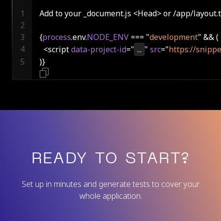
Add to your _document.js <Head> or /app/layout.t
{
process
.env.
NODE_ENV
 === "
development
  <script 
data-project-id
="
...
" 
src
="
https://snippe
)}
READY TO START?
Set up in minutes and generate tests to cover your
whole application.