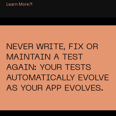
Learn More
NEVER WRITE, FIX OR
MAINTAIN A TEST
AGAIN: YOUR TESTS
AUTOMATICALLY EVOLVE
AS YOUR APP EVOLVES.