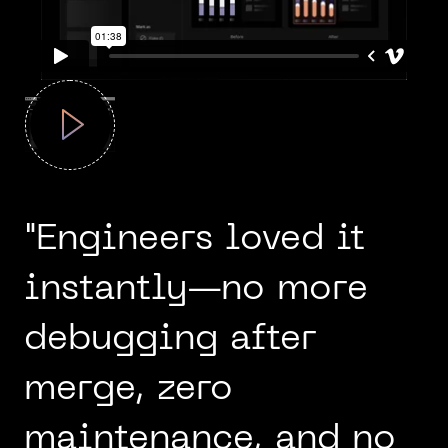
"Engineers loved it
instantly—no more
debugging after
merge, zero
maintenance, and no