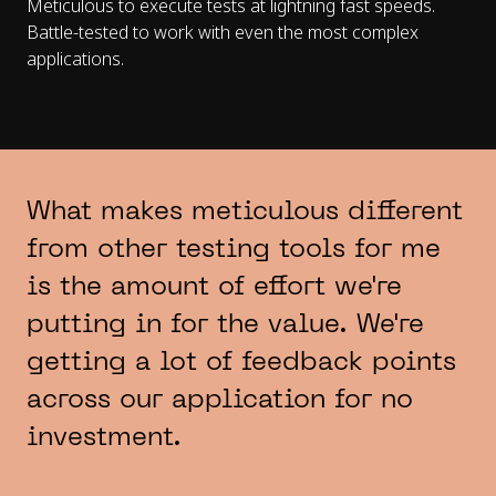
Meticulous to execute tests at lightning fast speeds.
Battle-tested to work with even the most complex
applications.
What makes meticulous different
from other testing tools for me
is the amount of effort we're
putting in for the value. We're
getting a lot of feedback points
across our application for no
investment.