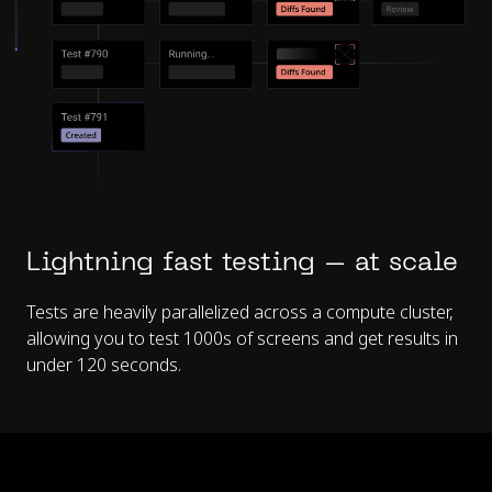
Lightning fast testing – at scale
Tests are heavily parallelized across a compute cluster,
allowing you to test 1000s of screens and get results in
under 120 seconds.