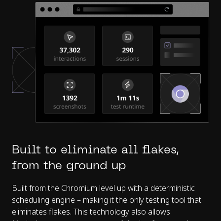
Built to eliminate all flakes,
from the ground up
Built from the Chromium level up with a deterministic
scheduling engine – making it the only testing tool that
eliminates flakes. This technology also allows