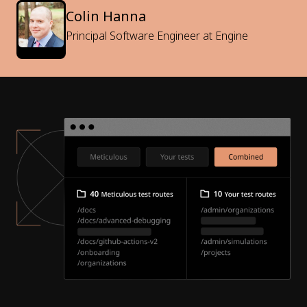
Colin Hanna
Principal Software Engineer at Engine