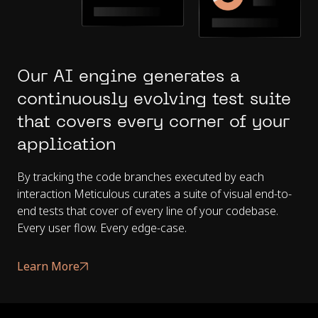
Our AI engine generates a
continuously evolving test suite
that covers every corner of your
application
By tracking the code branches executed by each
interaction Meticulous curates a suite of visual end-to-
end tests that cover of every line of your codebase.
Every user flow. Every edge-case.
Learn More