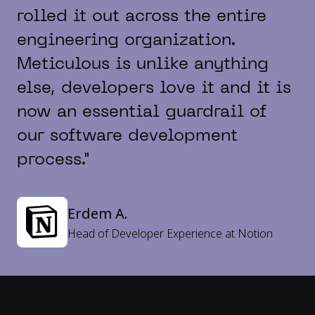
rolled it out across the entire
engineering organization.
Meticulous is unlike anything
else, developers love it and it is
now an essential guardrail of
our software development
process."
Erdem A.
Head of Developer Experience at Notion