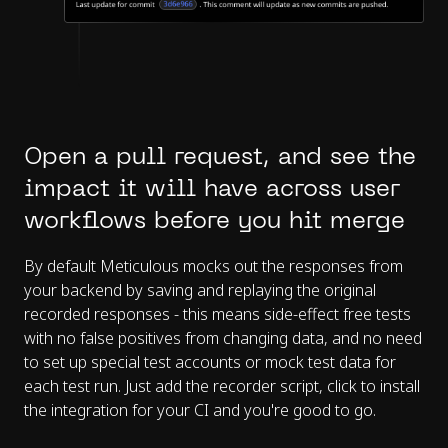
Open a pull request, and see the
impact it will have across user
workflows before you hit merge
By default Meticulous mocks out the responses from
your backend by saving and replaying the original
recorded responses - this means side-effect free tests
with no false positives from changing data, and no need
to set up special test accounts or mock test data for
each test run. Just add the recorder script, click to install
the integration for your CI and you're good to go.