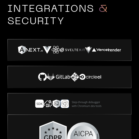
INTEGRATIONS
&
SECURITY