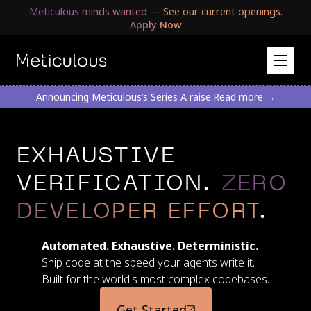
Meticulous minds wanted — See our current openings.
Apply Now
Announcing Meticulous’s Series A raise.
Read more →
EXHAUSTIVE
VERIFICATION.
ZERO
DEVELOPER EFFORT
.
Automated. Exhaustive. Deterministic.
Ship code at the speed your agents write it.
Built for the world's most complex codebases.
Get Started